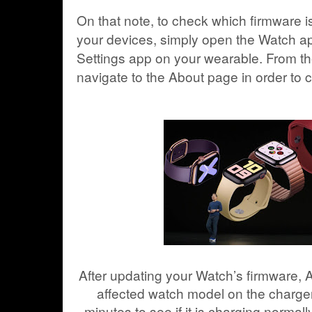
On that note, to check which firmware i
your devices, simply open the Watch a
Settings app on your wearable. From th
navigate to the About page in order to
After updating your Watch’s firmware, 
affected watch model on the charger 
minutes to see if it is charging normall