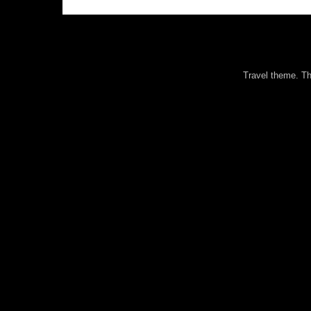
Travel theme. 