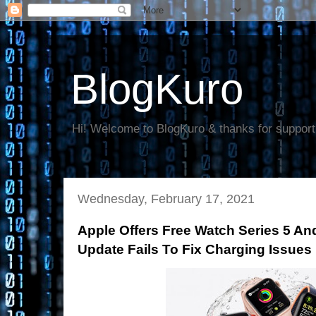
BlogKuro
Hi! Welcome to BlogKuro & thanks for support
Wednesday, February 17, 2021
Apple Offers Free Watch Series 5 An
Update Fails To Fix Charging Issues