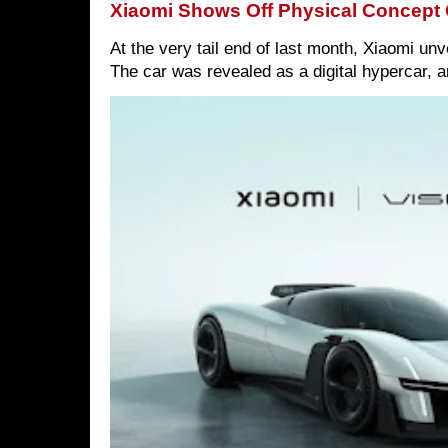
Xiaomi Shows Off Physical Concept 
At the very tail end of last month, Xiaomi un
The car was revealed as a digital hypercar, a