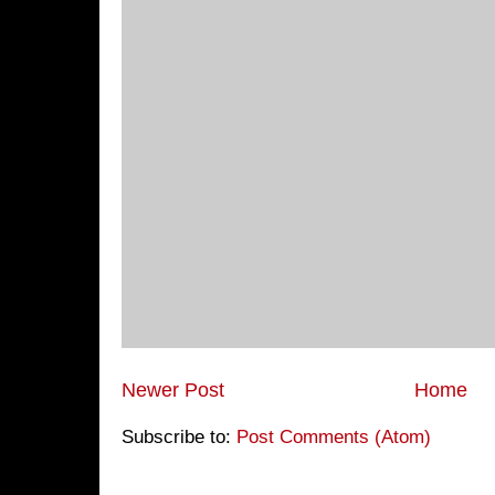
Newer Post
Home
Subscribe to:
Post Comments (Atom)