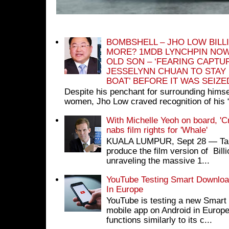
BOMBSHELL – JHO LOW BILL
MORE? 1MDB LYNCHPIN NOW
OLD SON – ‘FEARING CAPTU
JESSELYNN CHUAN TO STAY
BOAT’ BEFORE IT WAS SEIZ
Despite his penchant for surrounding himse
women, Jho Low craved recognition of his 
With Michelle Yeoh on board, 'C
nabs film rights for 'Whale'
KUALA LUMPUR, Sept 28 ― Tan S
produce the film version of Bil
unraveling the massive 1...
YouTube Testing Smart Download
In Europe
YouTube is testing a new Smart 
mobile app on Android in Europe
functions similarly to its c...