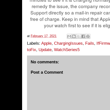
remedy the issue, the company reco
Support directly so a mail-in repair c
free of charge. Keep in mind that Apple
your watch first to see if it is eli
at
February 17, 2021
Labels:
Apple
,
ChargingIssues
,
Fails
,
IfFirm
toFix
,
Update
,
WatchSeries5
No comments:
Post a Comment