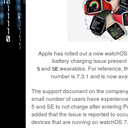
Apple has rolled out a new watchOS u
battery charging issue present
and
wearables. For reference, th
5
SE
number is 7.3.1 and is now avai
The support document on the company’s
small number of users have experience
5 and SE to not charge after entering 
added that the issue is reported to occ
devices that are running on watchOS 7.