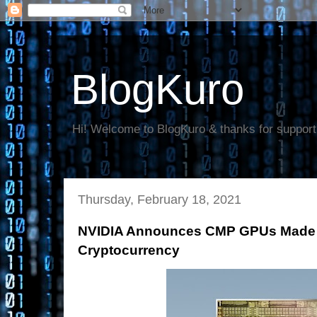
BlogKuro
Hi! Welcome to BlogKuro & thanks for support
Thursday, February 18, 2021
NVIDIA Announces CMP GPUs Made Sp
Cryptocurrency