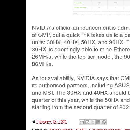
NVIDIA’s official announcement is admit
of CMP, but a quick link takes us to a 
units: 30HX, 40HX, 50HX, and 90HX. The
30HX, is seemingly able to mine Ether
26MH/s, while the top-tier model, the 
86MH/s.
As for availability, NVIDIA says that C
its authorised partners, including ASUS
and MSI. The 30HX and 40HX should be a
quarter of this year, while the 50HX and
starting from the second quarter of 20
at
February 18, 2021