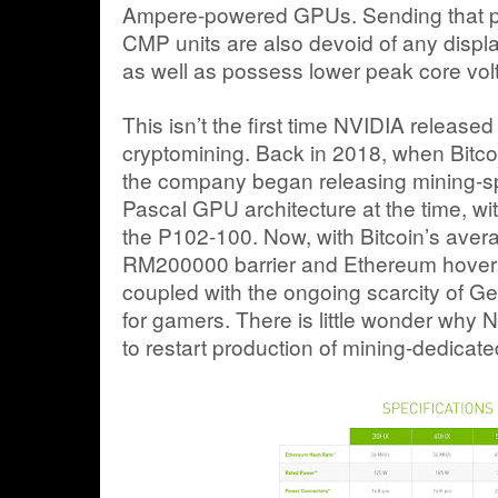
Ampere-powered GPUs. Sending that poi
CMP units are also devoid of any display
as well as possess lower peak core vol
This isn’t the first time NVIDIA releas
cryptomining. Back in 2018, when Bitcoin
the company began releasing mining-spec
Pascal GPU architecture at the time, w
the P102-100. Now, with Bitcoin’s aver
RM200000 barrier and Ethereum hover
coupled with the ongoing scarcity of G
for gamers. There is little wonder why
to restart production of mining-dedica