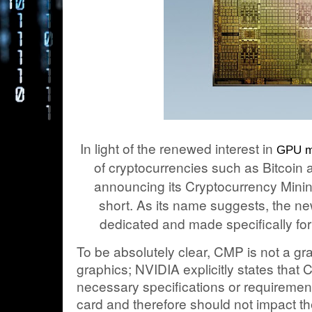
In light of the renewed interest in
GPU m
of cryptocurrencies such as Bitcoin
announcing its Cryptocurrency Mini
short. As its name suggests, the ne
dedicated and made specifically for
To be absolutely clear, CMP is not a gra
graphics; NVIDIA explicitly states that
necessary specifications or requiremen
card and therefore should not impact the