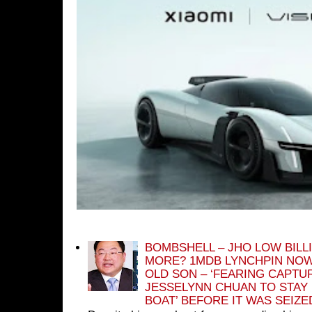
BOMBSHELL – JHO LOW BILL
MORE? 1MDB LYNCHPIN NOW
OLD SON – ‘FEARING CAPTU
JESSELYNN CHUAN TO STAY
BOAT’ BEFORE IT WAS SEIZ