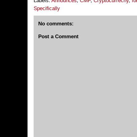
Labels:
Announces
,
CMP
,
Cryptocurrecny
,
fo
Specifically
No comments:
Post a Comment