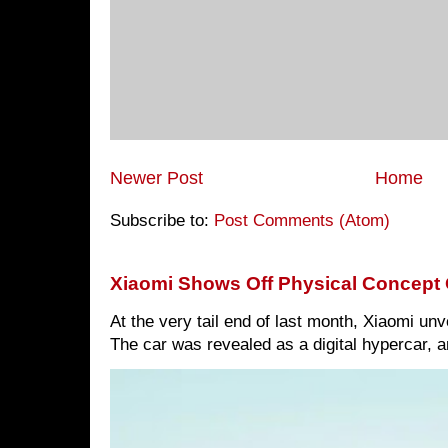
Newer Post
Home
Subscribe to:
Post Comments (Atom)
Xiaomi Shows Off Physical Concept 
At the very tail end of last month, Xiaomi un
The car was revealed as a digital hypercar, a