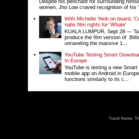
Despite his penchant for surrounding himse
women, Jho Low craved recognition of his 
With Michelle Yeoh on board, 'C
nabs film rights for 'Whale'
KUALA LUMPUR, Sept 28 ― Tan S
produce the film version of Bil
unraveling the massive 1...
YouTube Testing Smart Download
In Europe
YouTube is testing a new Smart 
mobile app on Android in Europe
functions similarly to its c...
Travel theme. 