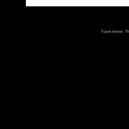
Travel theme. 