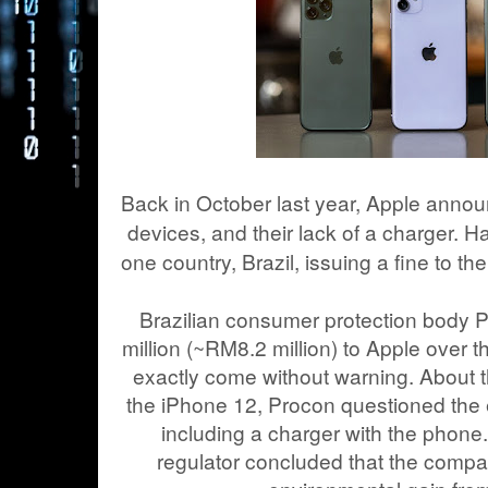
Back in October last year, Apple anno
devices, and their lack of a charger. H
one country, Brazil, issuing a fine to t
Brazilian consumer protection body
million (~RM8.2 million) to Apple over 
exactly come without warning. About
the iPhone 12, Procon questioned the 
including a charger with the phone.
regulator concluded that the comp