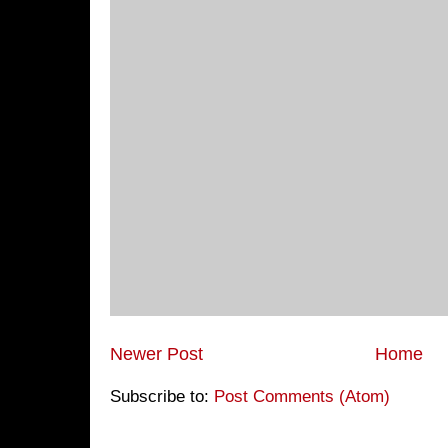
Newer Post
Home
Subscribe to:
Post Comments (Atom)