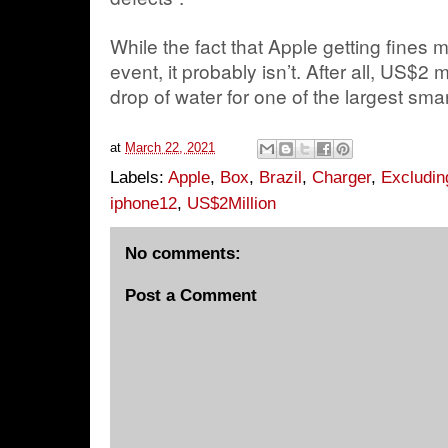
While the fact that Apple getting fines 
event, it probably isn’t. After all, US$2 mi
drop of water for one of the largest sm
at
March 22, 2021
Labels:
Apple
,
Box
,
Brazil
,
Charger
,
Excludin
iphone12
,
US$2Million
No comments:
Post a Comment