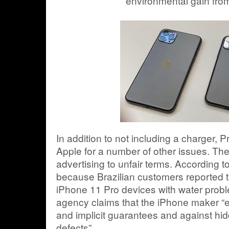
environmental gain fro
In addition to not including a charger, 
Apple for a number of other issues. Th
advertising to unfair terms. According t
because Brazilian customers reported th
iPhone 11 Pro devices with water problem
agency claims that the iPhone maker “ex
and implicit guarantees and against hi
defects”.