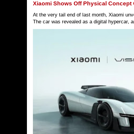
Xiaomi Shows Off Physical Concept 
At the very tail end of last month, Xiaomi un
The car was revealed as a digital hypercar, a