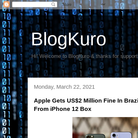
BlogKuro
Hi! Welcome to BlogKuro & thanks for support
Monday, March 22, 2021
Apple Gets US$2 Million Fine In Braz
From iPhone 12 Box