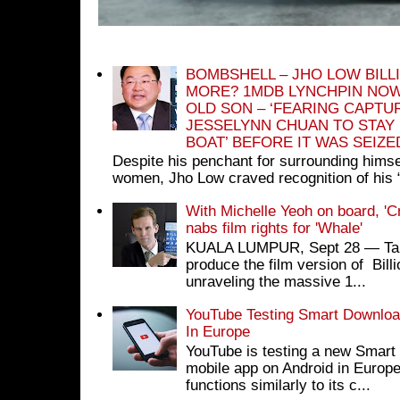
BOMBSHELL – JHO LOW BILL
MORE? 1MDB LYNCHPIN NOW
OLD SON – ‘FEARING CAPTU
JESSELYNN CHUAN TO STAY
BOAT’ BEFORE IT WAS SEIZ
Despite his penchant for surrounding himse
women, Jho Low craved recognition of his 
With Michelle Yeoh on board, 'C
nabs film rights for 'Whale'
KUALA LUMPUR, Sept 28 ― Tan S
produce the film version of Bil
unraveling the massive 1...
YouTube Testing Smart Download
In Europe
YouTube is testing a new Smart 
mobile app on Android in Europe
functions similarly to its c...