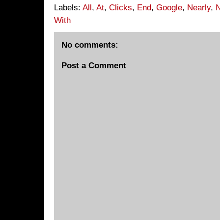
Labels:
All
,
At
,
Clicks
,
End
,
Google
,
Nearly
,
With
No comments:
Post a Comment