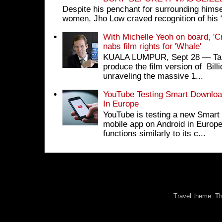
Despite his penchant for surrounding himse
women, Jho Low craved recognition of his 
With Michelle Yeoh on board, 'C
nabs film rights for 'Whale'
KUALA LUMPUR, Sept 28 ― Tan S
produce the film version of Bil
unraveling the massive 1...
YouTube Testing Smart Download
In Europe
YouTube is testing a new Smart 
mobile app on Android in Europe
functions similarly to its c...
Travel theme. 