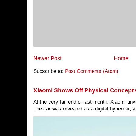
Newer Post
Home
Subscribe to:
Post Comments (Atom)
Xiaomi Shows Off Physical Concept 
At the very tail end of last month, Xiaomi un
The car was revealed as a digital hypercar, a