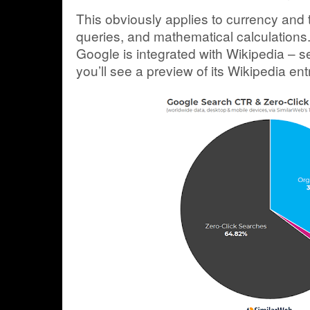
This obviously applies to currency and
queries, and mathematical calculations. 
Google is integrated with Wikipedia – s
you’ll see a preview of its Wikipedia ent