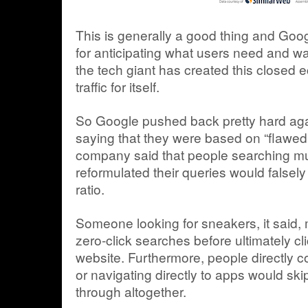
This is generally a good thing and Goo
for anticipating what users need and wan
the tech giant has created this closed 
traffic for itself.
So Google pushed back pretty hard agai
saying that they were based on “flawe
company said that people searching mul
reformulated their queries would falsely 
ratio.
Someone looking for sneakers, it said,
zero-click searches before ultimately cli
website. Furthermore, people directly 
or navigating directly to apps would skip 
through altogether.