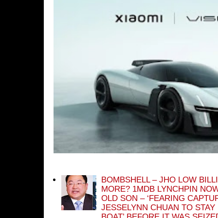
BOMBSHELL – JHO LOW BILL
MORE? 1MDB LYNCHPIN NOW
OLD SON – ‘FEARING CAPTU
JESSELYNN CHUAN TO STAY
BOAT’ BEFORE IT WAS SEIZ