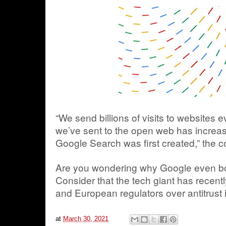
“We send billions of visits to websites e
we’ve sent to the open web has increa
Google Search was first created,” the 
Are you wondering why Google even b
Consider that the tech giant has recentl
and European regulators over antitrust 
at
March 30, 2021