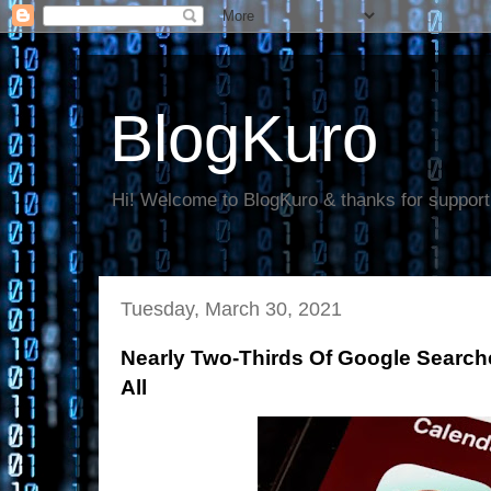
BlogKuro
Hi! Welcome to BlogKuro & thanks for support
Tuesday, March 30, 2021
Nearly Two-Thirds Of Google Search
All