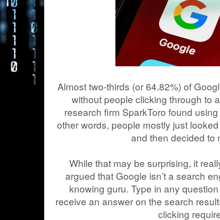
Almost two-thirds (or 64.82%) of Goo
without people clicking through to 
research firm SparkToro found using 
other words, people mostly just looked
and then decided to
While that may be surprising, it reall
argued that Google isn’t a search en
knowing guru. Type in any question 
receive an answer on the search results
clicking requir