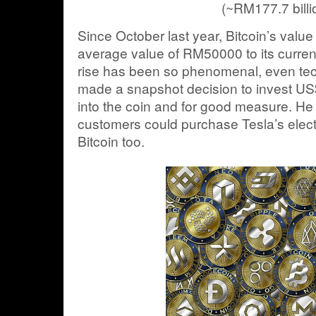
(~RM177.7 billi
Since October last year, Bitcoin’s value
average value of RM50000 to its current
rise has been so phenomenal, even tec
made a snapshot decision to invest US$1
into the coin and for good measure. H
customers could purchase Tesla’s electr
Bitcoin too.