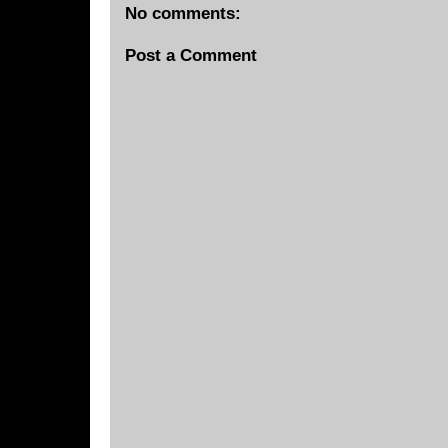
No comments:
Post a Comment