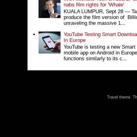
nabs film rights for 'Whale'
KUALA LUMPUR, Sept 28 ― Tan S
produce the film version of Bil
unraveling the massive 1...
YouTube Testing Smart Download
In Europe
YouTube is testing a new Smart 
mobile app on Android in Europe
functions similarly to its c...
Travel theme. 