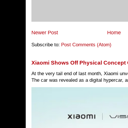
Newer Post
Home
Subscribe to:
Post Comments (Atom)
Xiaomi Shows Off Physical Concept 
At the very tail end of last month, Xiaomi un
The car was revealed as a digital hypercar, a