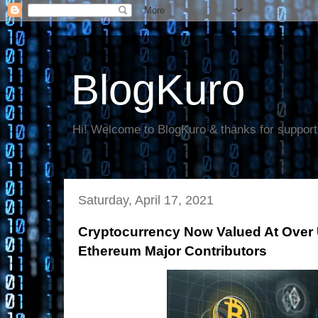
BlogKuro
Hi! Welcome to BlogKuro & thanks for support
Saturday, April 17, 2021
Cryptocurrency Now Valued At Over U
Ethereum Major Contributors