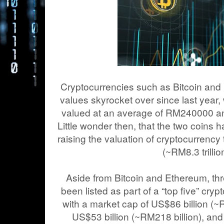
Cryptocurrencies such as Bitcoin and
values skyrocket over since last year, 
valued at an average of RM240000 a
Little wonder then, that the two coins h
raising the valuation of cryptocurrency
(~RM8.3 trillio
Aside from Bitcoin and Ethereum, thr
been listed as part of a “top five” cry
with a market cap of US$86 billion (~R
US$53 billion (~RM218 billion), and