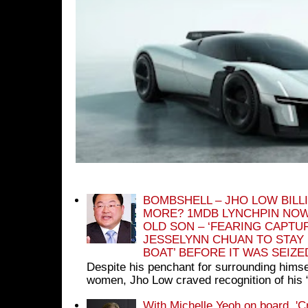
BOMBSHELL – JHO LOW BILL
MORE? 1MDB LYNCHPIN NOW
OLD SON – ‘FEARING CAPTU
JESSELYNN CHUAN TO STAY
BOAT’ BEFORE IT WAS SEIZ
Despite his penchant for surrounding himse
women, Jho Low craved recognition of his 
With Michelle Yeoh on board, 'C