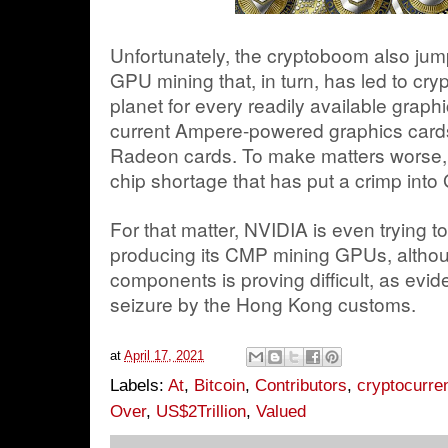
Unfortunately, the cryptoboom also jum
GPU mining that, in turn, has led to cr
planet for every readily available grap
current Ampere-powered graphics ca
Radeon cards. To make matters worse, 
chip shortage that has put a crimp into
For that matter, NVIDIA is even trying to
producing its CMP mining GPUs, althou
components is proving difficult, as evi
seizure by the Hong Kong customs.
at
April 17, 2021
Labels:
At
,
Bitcoin
,
Contributors
,
cryptocurre
Over
,
US$2Trillion
,
Valued