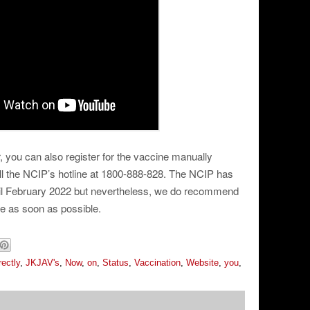
, you can also register for the vaccine manually
ll the NCIP’s hotline at 1800-888-828. The NCIP has
til February 2022 but nevertheless, we do recommend
ne as soon as possible.
rectly
,
JKJAV's
,
Now
,
on
,
Status
,
Vaccination
,
Website
,
you
,