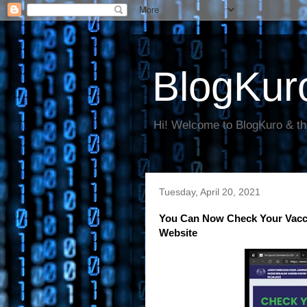
BlogKur
Hi! Welcome to BlogKuro & th
Tuesday, April 20, 2021
You Can Now Check Your Vacci
Website