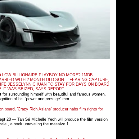
O LOW BILLIONAIRE PLAYBOY NO MORE? 1MDB
RRIED WITH 2-MONTH OLD SON – ‘FEARING CAPTURE,
IFE JESSELYNN CHUAN TO STAY FOR DAYS ON BOARD
E IT WAS SEIZED, SAYS REPORT
t for surrounding himself with beautiful and famous women,
nition of his “power and prestige” mor...
n board, 'Crazy Rich Asians' producer nabs film rights for
 28 ― Tan Sri Michelle Yeoh will produce the film version
ale , a book unraveling the massive 1...