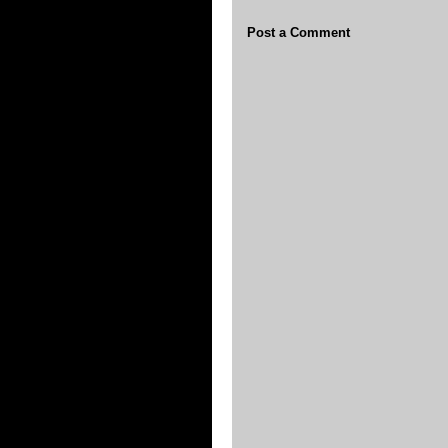
Post a Comment