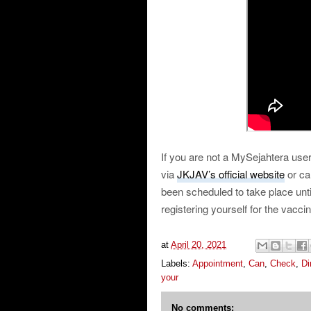
If you are not a MySejahtera user
via
JKJAV’s official website
or ca
been scheduled to take place un
registering yourself for the vacci
at
April 20, 2021
Labels:
Appointment
,
Can
,
Check
,
Di
your
No comments: