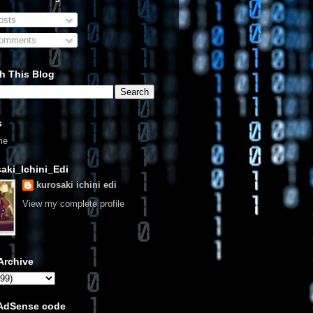
sts
omments
h This Blog
s
me
aki_Ichini_Edi
kurosaki ichini edi
View my complete profile
Archive
 AdSense code