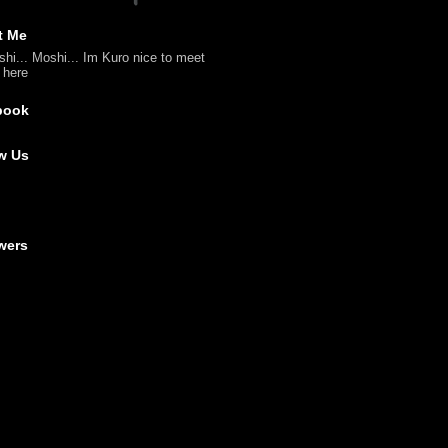
t Me
shi... Moshi... Im Kuro nice to meet
l here
book
w Us
wers