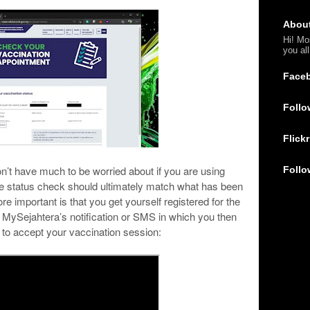
Abou
Hi! Mo
you al
Face
Follo
Flickr
on’t have much to be worried about if you are using
Follo
he status check should ultimately match what has been
e important is that you get yourself registered for the
 MySejahtera’s notification or SMS in which you then
to accept your vaccination session: