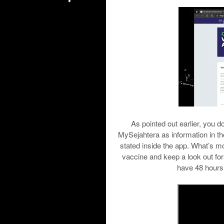
As pointed out earlier, you d
MySejahtera as information in t
stated inside the app. What’s mor
vaccine and keep a look out for
have 48 hours 