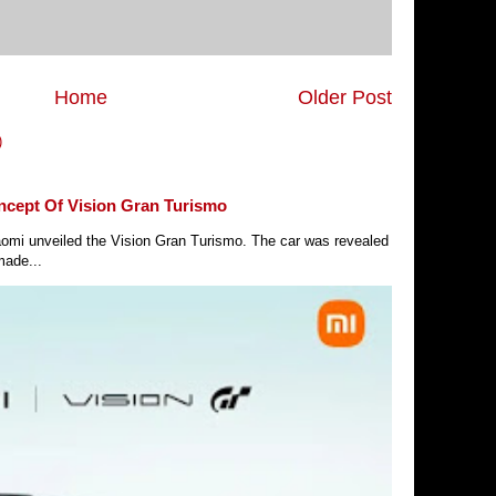
Home
Older Post
)
ncept Of Vision Gran Turismo
Xiaomi unveiled the Vision Gran Turismo. The car was revealed
made...