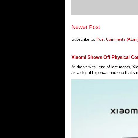
Newer Post
Subscribe to:
Post Comments (Atom
Xiaomi Shows Off Physical Co
At the very tail end of last month, 
as a digital hypercar, and one that’s 