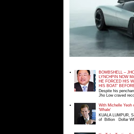
BOMBSHELL – JH
LYNCHPIN NOW MA
HE FORCED HIS W
HIS BOAT’ BEFOR
Despite his penchan
Jho Low craved recog
With Michelle Yeoh o
'Whale'
KUALA LUMPUR, Sept
of Billion Dollar Wh