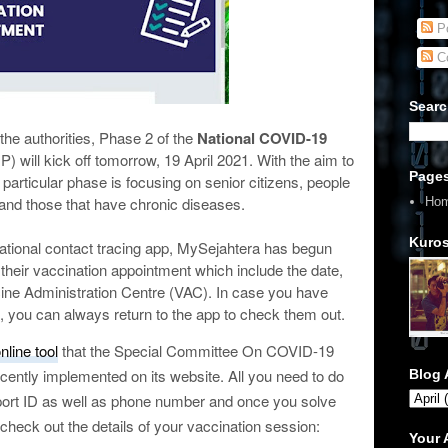
Po
C
Searc
he authorities, Phase 2 of the
National COVID-19
) will kick off tomorrow, 19 April 2021. With the aim to
Page
 particular phase is focusing on senior citizens, people
, and those that have chronic diseases.
Ho
Kuros
 national contact tracing app, MySejahtera has begun
or their vaccination appointment which include the date,
ccine Administration Centre (VAC). In case you have
, you can always return to the app to check them out.
nline tool
that the Special Committee On COVID-19
ently implemented on its website. All you need to do
Blog 
port ID as well as phone number and once you solve
 check out the details of your vaccination session:
Your