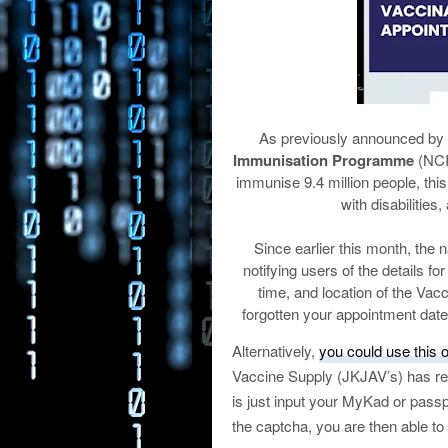
As previously announced by t
Immunisation Programme
(NCIP
immunise 9.4 million people, this
with disabilities
Since earlier this month, the
notifying users of the details f
time, and location of the Va
forgotten your appointment date
Alternatively,
you could use this o
Vaccine Supply (JKJAV’s) has rec
is just input your MyKad or pass
the captcha, you are then able to