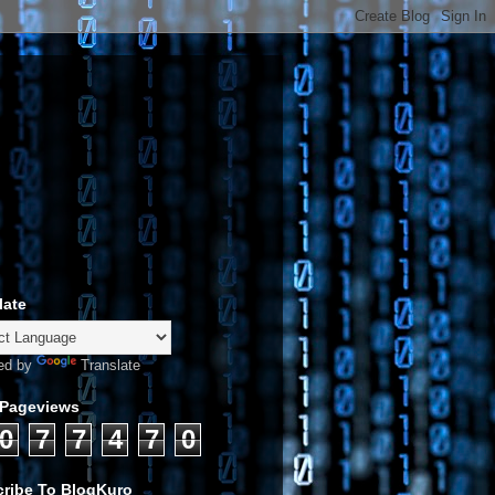
late
ed by
Translate
 Pageviews
0
7
7
4
7
0
ribe To BlogKuro