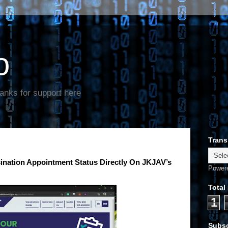
o
anks for support here
Trans
nation Appointment Status Directly On JKJAV’s
Power
Total
1
Subsc