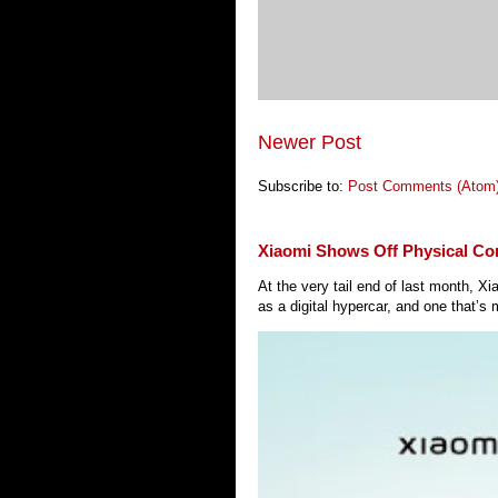
Newer Post
Subscribe to:
Post Comments (Atom
Xiaomi Shows Off Physical Co
At the very tail end of last month, 
as a digital hypercar, and one that’s 