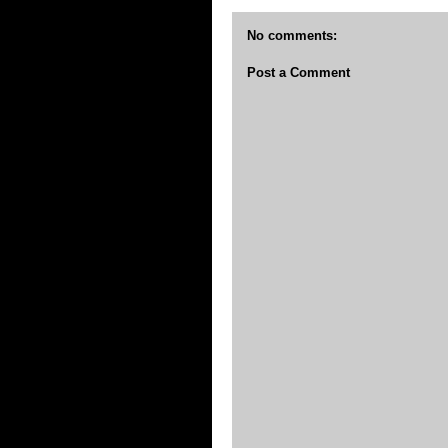
No comments:
Post a Comment