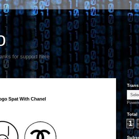
o
anks for support here
Trans
ogo Spat With Chanel
Power
Total
1
Subsc