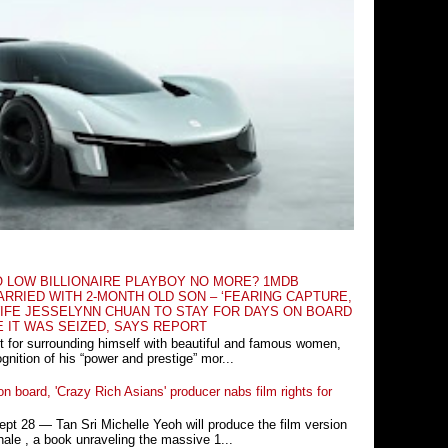
O LOW BILLIONAIRE PLAYBOY NO MORE? 1MDB
RRIED WITH 2-MONTH OLD SON – ‘FEARING CAPTURE,
IFE JESSELYNN CHUAN TO STAY FOR DAYS ON BOARD
E IT WAS SEIZED, SAYS REPORT
t for surrounding himself with beautiful and famous women,
nition of his “power and prestige” mor...
n board, 'Crazy Rich Asians' producer nabs film rights for
 28 ― Tan Sri Michelle Yeoh will produce the film version
ale , a book unraveling the massive 1...