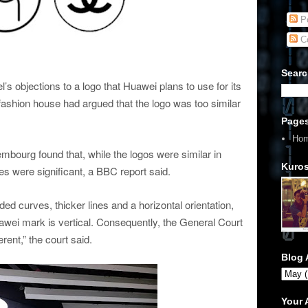
Po
C
Searc
s objections to a logo that Huawei plans to use for its
shion house had argued that the logo was too similar
Page
Ho
mbourg found that, while the logos were similar in
Kuros
es were significant, a BBC report said.
 curves, thicker lines and a horizontal orientation,
awei mark is vertical. Consequently, the General Court
rent,” the court said.
Blog 
Your