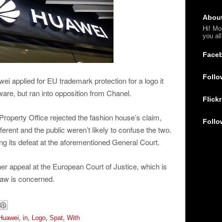
Abou
Hi! Mo
you al
Face
Follo
i applied for EU trademark protection for a logo it
are, but ran into opposition from Chanel.
Flickr
 Property Office rejected the fashion house’s claim,
Follo
ferent and the public weren’t likely to confuse the two.
ing its defeat at the aforementioned General Court.
er appeal at the European Court of Justice, which is
law is concerned.
Huawei
,
in
,
Logo
,
Spat
,
With