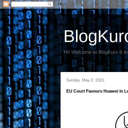
BlogKur
Hi! Welcome to BlogKuro & th
Sunday, May 2, 2021
EU Court Favours Huawei In L