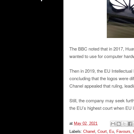
The BBC noted that in 2017, Huawe
wanted to use for computer hardw
Then in 2019, the EU Intellectual
concluding that the logos were dif
Chanel appealed that ruling, lead
Still, the company may seek furth
the EU’s highest court when EU 
at
May 02, 2021
Labels:
Chanel
,
Court
,
Eu
,
Favours
,