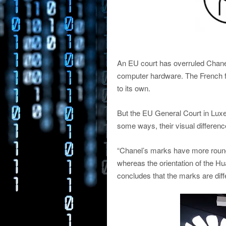
An EU court has overruled Chanel’
computer hardware. The French fa
to its own.
But the EU General Court in Luxe
some ways, their visual differenc
“Chanel’s marks have more rounded
whereas the orientation of the Hu
concludes that the marks are diffe