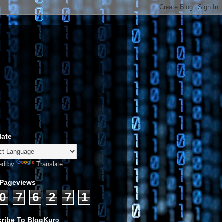
late
ed by
Translate
 Pageviews
0
7
6
2
7
1
ribe To BlogKuro