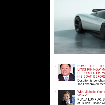
BOMBSHELL – JH
LYNCHPIN NOW MA
HE FORCED HIS W
HIS BOAT’ BEFOR
Despite his penchan
Jho Low craved recog
With Michelle Yeoh o
'Whale'
KUALA LUMPUR, Sept
of Billion Dollar Wh