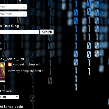
sts
omments
h This Blog
s
me
aki_Ichini_Edi
kurosaki ichini edi
View my complete profile
Archive
 AdSense code