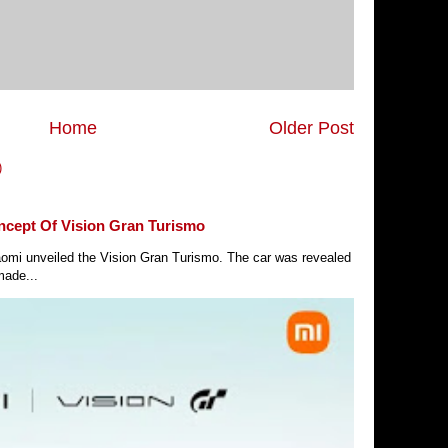
Home
Older Post
)
ncept Of Vision Gran Turismo
Xiaomi unveiled the Vision Gran Turismo. The car was revealed
made...