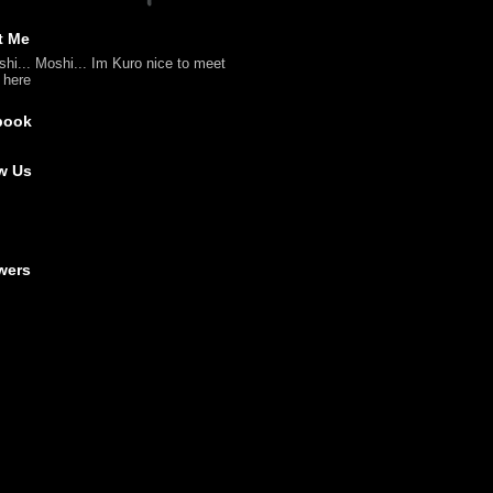
t Me
shi... Moshi... Im Kuro nice to meet
l here
book
w Us
wers