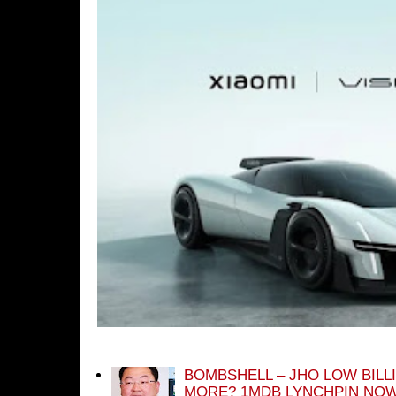
BOMBSHELL – JHO LOW BILL
MORE? 1MDB LYNCHPIN NOW