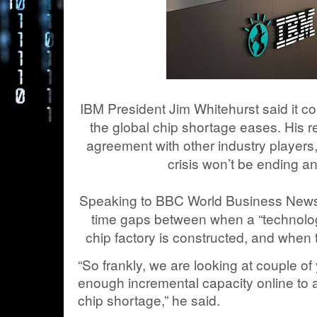
IBM President Jim Whitehurst said it co
the global chip shortage eases. His r
agreement with other industry players,
crisis won’t be ending a
Speaking to BBC World Business News,
time gaps between when a “technolo
chip factory is constructed, and when 
“So frankly, we are looking at couple o
enough incremental capacity online to al
chip shortage,” he said.