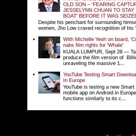
OLD SON – ‘FEARING CAPTU
JESSELYNN CHUAN TO STAY
BOAT’ BEFORE IT WAS SEIZ
Despite his penchant for surrounding himse
women, Jho Low craved recognition of his 
With Michelle Yeoh on board, 'C
nabs film rights for 'Whale'
KUALA LUMPUR, Sept 28 ― Tan S
produce the film version of Bil
unraveling the massive 1...
YouTube Testing Smart Download
In Europe
YouTube is testing a new Smart 
mobile app on Android in Europe
functions similarly to its c...