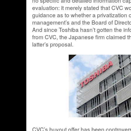
no specific and detailed information cap
evaluation: it merely stated that CVC wo
guidance as to whether a privatization 
management’s and the Board of Directors
And since Toshiba hasn’t gotten the info
from CVC, the Japanese firm claimed tha
latter’s proposal.
CVC’s buyout offer has been controversi