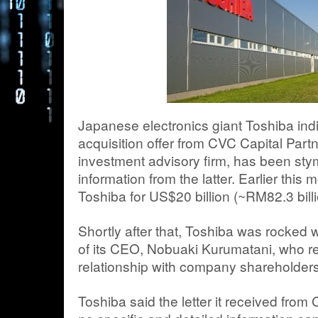
Japanese electronics giant Toshiba indi
acquisition offer from CVC Capital Partn
investment advisory firm, has been sty
information from the latter. Earlier this
Toshiba for US$20 billion (~RM82.3 billi
Shortly after that, Toshiba was rocked 
of its CEO, Nobuaki Kurumatani, who r
relationship with company shareholders
Toshiba said the letter it received fr