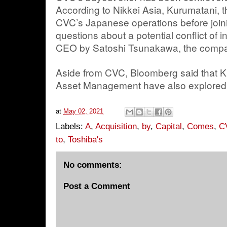
According to Nikkei Asia, Kurumatani, 
CVC’s Japanese operations before joini
questions about a potential conflict of 
CEO by Satoshi Tsunakawa, the compa
Aside from CVC, Bloomberg said that K
Asset Management have also explored 
at
May 02, 2021
Labels:
A
,
Acquisition
,
by
,
Capital
,
Comes
,
C
to
,
Toshiba's
No comments:
Post a Comment