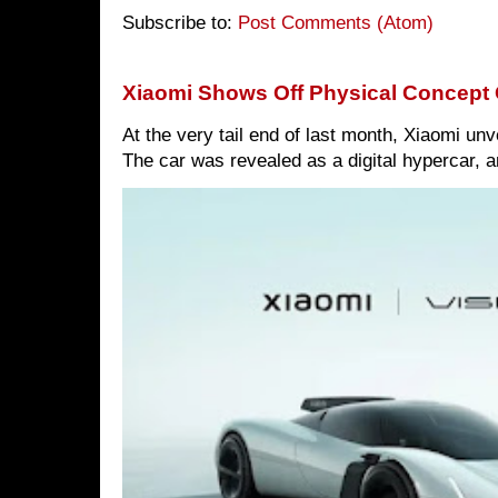
Subscribe to:
Post Comments (Atom)
Xiaomi Shows Off Physical Concept 
At the very tail end of last month, Xiaomi un
The car was revealed as a digital hypercar, a