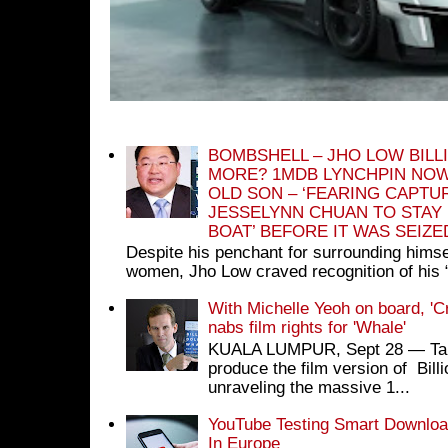
BOMBSHELL – JHO LOW BILL
MORE? 1MDB LYNCHPIN NOW
OLD SON – ‘FEARING CAPTU
JESSELYNN CHUAN TO STAY
BOAT’ BEFORE IT WAS SEIZ
Despite his penchant for surrounding himse
women, Jho Low craved recognition of his 
With Michelle Yeoh on board, 'C
nabs film rights for 'Whale'
KUALA LUMPUR, Sept 28 ― Tan S
produce the film version of Bil
unraveling the massive 1...
YouTube Testing Smart Download
In Europe