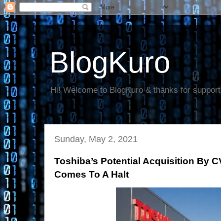
BlogKuro
Hi! Welcome to BlogKuro & thanks for support
Sunday, May 2, 2021
Toshiba’s Potential Acquisition By C
Comes To A Halt