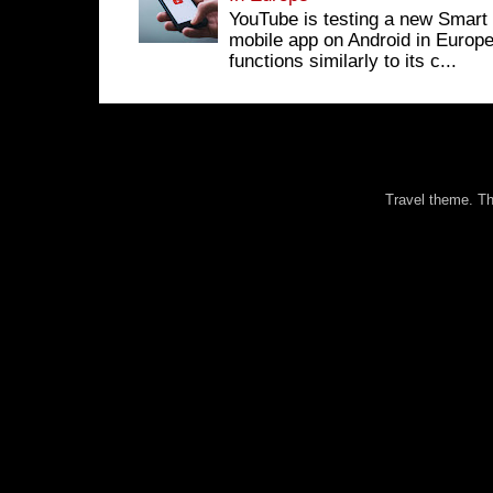
YouTube is testing a new Smart 
mobile app on Android in Europe
functions similarly to its c...
Travel theme. 