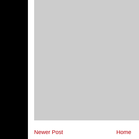
Newer Post
Home