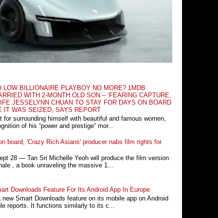
O LOW BILLIONAIRE PLAYBOY NO MORE? 1MDB
RRIED WITH 2-MONTH OLD SON – ‘FEARING CAPTURE,
IFE JESSELYNN CHUAN TO STAY FOR DAYS ON BOARD
E IT WAS SEIZED, SAYS REPORT
t for surrounding himself with beautiful and famous women,
nition of his “power and prestige” mor...
n board, 'Crazy Rich Asians' producer nabs film rights for
 28 ― Tan Sri Michelle Yeoh will produce the film version
ale , a book unraveling the massive 1...
rt Downloads Feature For Its Android App In Europe
a new Smart Downloads feature on its mobile app on Android
 reports. It functions similarly to its c...