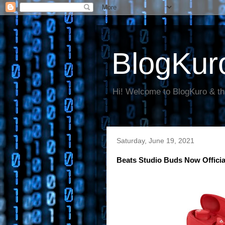
BlogKur
Hi! Welcome to BlogKuro & th
Saturday, June 19, 2021
Beats Studio Buds Now Offici