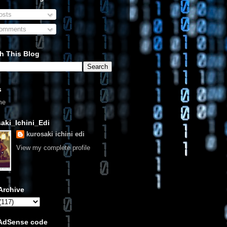
sts
omments
h This Blog
s
me
aki_Ichini_Edi
kurosaki ichini edi
View my complete profile
Archive
 AdSense code