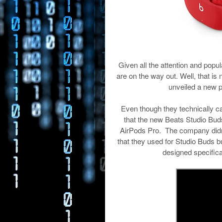
Given all the attention and pop
are on the way out. Well, that is 
unveiled a new p
Even though they technically c
that the new Beats Studio Buds 
AirPods Pro. The company didn’t
that they used for Studio Buds b
designed specifica