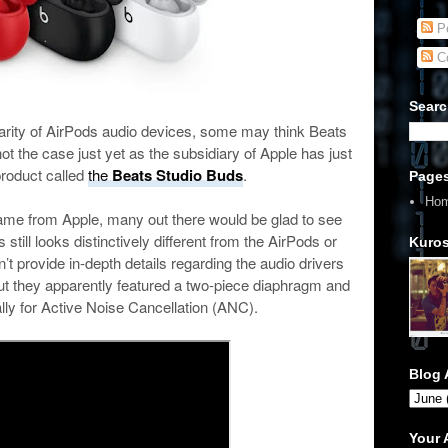
Po
C
Searc
ularity of AirPods audio devices, some may think Beats
not the case just yet as the subsidiary of Apple has just
roduct called
the
Beats Studio Buds
.
Page
Ho
ame from Apple, many out there would be glad to see
still looks distinctively different from the AirPods or
Kuros
 provide in-depth details regarding the audio drivers
ut they apparently featured a two-piece diaphragm and
lly for Active Noise Cancellation (ANC).
Blog 
Your