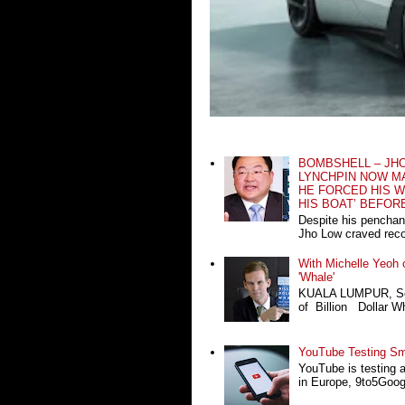
BOMBSHELL – JH
LYNCHPIN NOW MA
HE FORCED HIS W
HIS BOAT’ BEFOR
Despite his penchan
Jho Low craved recog
With Michelle Yeoh o
'Whale'
KUALA LUMPUR, Sept
of Billion Dollar Wh
YouTube Testing Sma
YouTube is testing 
in Europe, 9to5Google