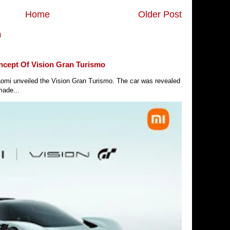
Home
Older Post
)
ncept Of Vision Gran Turismo
Xiaomi unveiled the Vision Gran Turismo. The car was revealed
made...