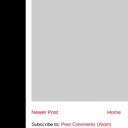
Newer Post
Home
Subscribe to:
Post Comments (Atom)