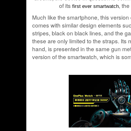
of its
, th
first ever smartwatch
Much like the smartphone, this version 
comes with similar design elements su
stripes, black on black lines, and the 
these are only limited to the straps. Its
hand, is presented in the same gun met
version of the smartwatch, which is so