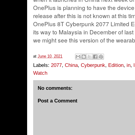
OnePlus is planning to have the device 
release after this is not known at this ti
OnePlus 8T Cyberpunk 2077 Limited Ed
its way to Malaysia in December of last 
we might see this version of the wearabl
at
June 10, 2021
Labels:
2077
,
China
,
Cyberpunk
,
Edition
,
in
,
Watch
No comments:
Post a Comment