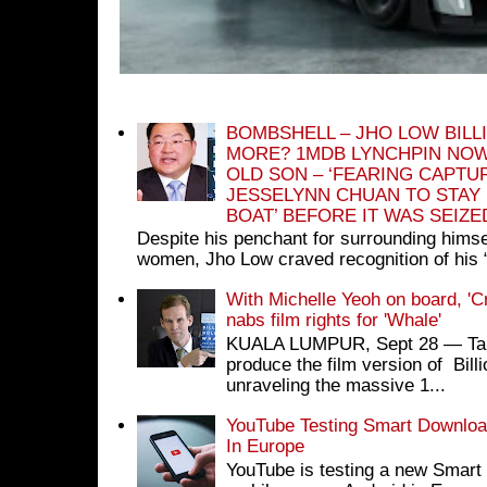
BOMBSHELL – JHO LOW BILL
MORE? 1MDB LYNCHPIN NOW
OLD SON – ‘FEARING CAPTU
JESSELYNN CHUAN TO STAY
BOAT’ BEFORE IT WAS SEIZ
Despite his penchant for surrounding himse
women, Jho Low craved recognition of his 
With Michelle Yeoh on board, 'C
nabs film rights for 'Whale'
KUALA LUMPUR, Sept 28 ― Tan S
produce the film version of Bil
unraveling the massive 1...
YouTube Testing Smart Download
In Europe
YouTube is testing a new Smart 