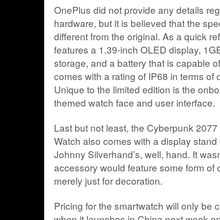
OnePlus did not provide any details rega
hardware, but it is believed that the spec
different from the original. As a quick 
features a 1.39-inch OLED display, 1G
storage, and a battery that is capable of
comes with a rating of IP68 in terms of 
Unique to the limited edition is the on
themed watch face and user interface.
Last but not least, the Cyberpunk 2077 
Watch also comes with a display stand t
Johnny Silverhand’s, well, hand. It wasn’
accessory would feature some form of ch
merely just for decoration.
Pricing for the smartwatch will only be
when it launches in China next week 