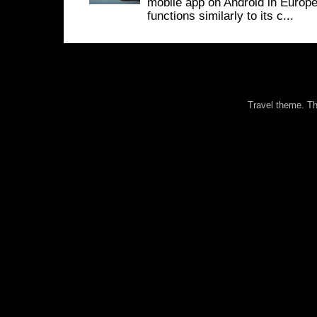
mobile app on Android in Europe
functions similarly to its c...
Travel theme. 