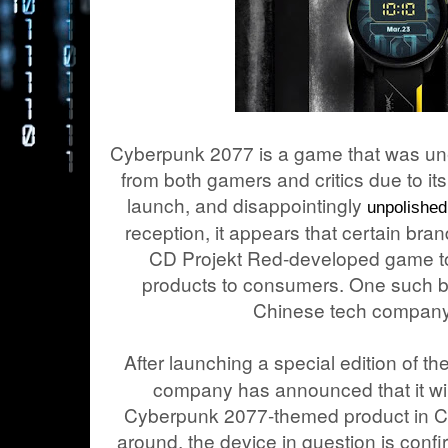
Cyberpunk 2077 is a game that was un
from both gamers and critics due to it
launch, and disappointingly
unpolished
reception, it appears that certain bran
CD Projekt Red-developed game to 
products to consumers. One such b
Chinese tech compan
After launching a special edition of 
company has announced that it wil
Cyberpunk 2077-themed product in Ch
around, the device in question is confi