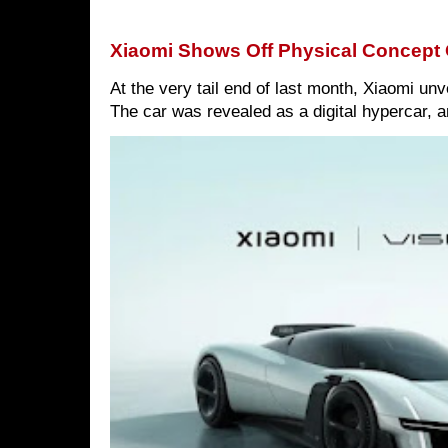
Xiaomi Shows Off Physical Concept 
At the very tail end of last month, Xiaomi un
The car was revealed as a digital hypercar, a