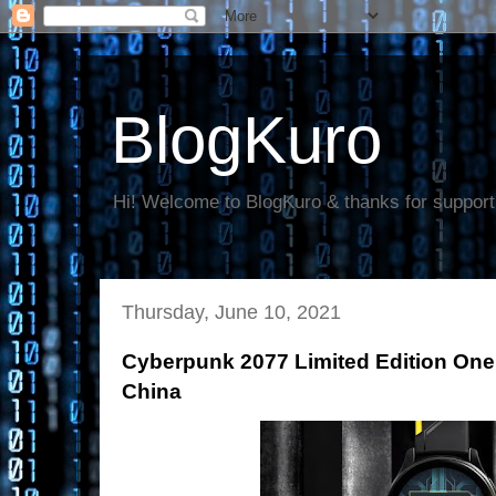
BlogKuro
Hi! Welcome to BlogKuro & thanks for support
Thursday, June 10, 2021
Cyberpunk 2077 Limited Edition One
China