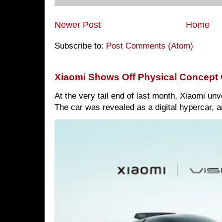
Newer Post
Home
Subscribe to:
Post Comments (Atom)
Xiaomi Shows Off Physical Concept 
At the very tail end of last month, Xiaomi un
The car was revealed as a digital hypercar, a