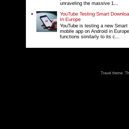
unraveling the massive 1...
YouTube Testing Smart Download
In Europe
YouTube is testing a new Smart 
mobile app on Android in Europe
functions similarly to its c...
Travel theme. 