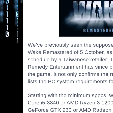
We’ve previously seen the suppose
Wake Remastered of 5 October, as
schedule by a Taiwanese retailer. 
Remedy Entertainment has since pu
the game. It not only confirms the r
lists the PC system requirements fo
Starting with the minimum specs, we
Core i5-3340 or AMD Ryzen 3 1200
GeForce GTX 960 or AMD Radeon