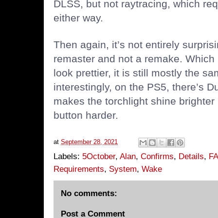
DLSS, but not raytracing, which re
either way.
Then again, it’s not entirely surprisin
remaster and not a remake. Which m
look prettier, it is still mostly th
interestingly, on the PS5, there’s 
makes the torchlight shine brighter
button harder.
at
September 28, 2021
Labels:
5October
,
Alan
,
Confirms
,
Details
,
F
Requirements
,
System
,
Wake
No comments:
Post a Comment