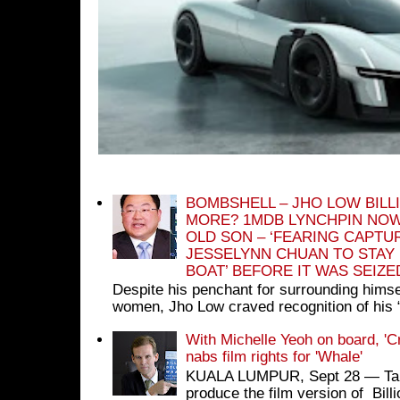
BOMBSHELL – JHO LOW BILL
MORE? 1MDB LYNCHPIN NOW
OLD SON – ‘FEARING CAPTU
JESSELYNN CHUAN TO STAY
BOAT’ BEFORE IT WAS SEIZ
Despite his penchant for surrounding himse
women, Jho Low craved recognition of his 
With Michelle Yeoh on board, 'C
nabs film rights for 'Whale'
KUALA LUMPUR, Sept 28 ― Tan S
produce the film version of Bil