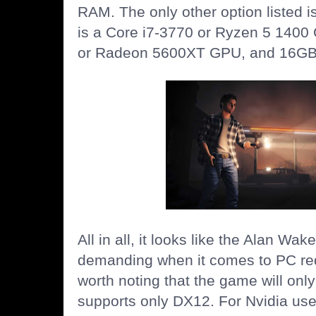
RAM. The only other option listed
is a Core i7-3770 or Ryzen 5 140
or Radeon 5600XT GPU, and 16GB
All in all, it looks like the Alan Wa
demanding when it comes to PC req
worth noting that the game will onl
supports only DX12. For Nvidia user