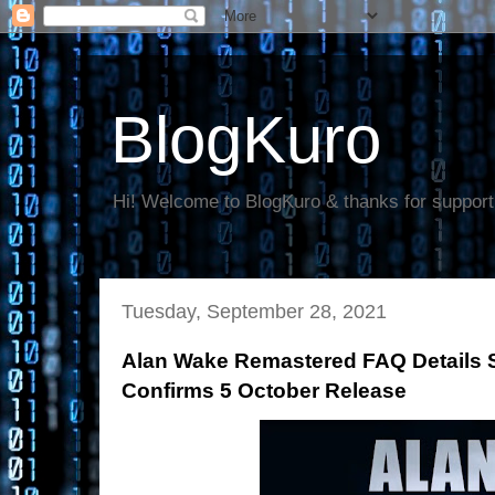
BlogKuro
Hi! Welcome to BlogKuro & thanks for support
Tuesday, September 28, 2021
Alan Wake Remastered FAQ Details 
Confirms 5 October Release