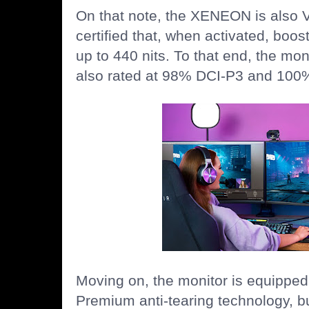
On that note, the XENEON is also
certified that, when activated, boos
up to 440 nits. To that end, the mon
also rated at 98% DCI-P3 and 10
Moving on, the monitor is equippe
Premium anti-tearing technology, but