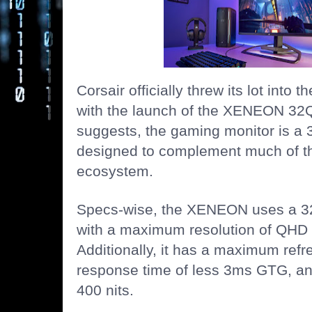
Corsair officially threw its lot into 
with the launch of the XENEON 32
suggests, the gaming monitor is a 
designed to complement much of th
ecosystem.
Specs-wise, the XENEON uses a 32
with a maximum resolution of QHD 
Additionally, it has a maximum refr
response time of less 3ms GTG, and
400 nits.