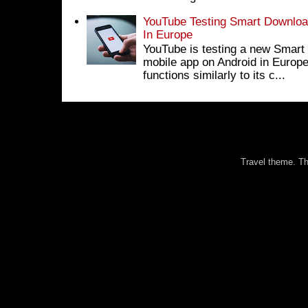
YouTube Testing Smart Download
In Europe
YouTube is testing a new Smart 
mobile app on Android in Europe
functions similarly to its c...
Travel theme. 