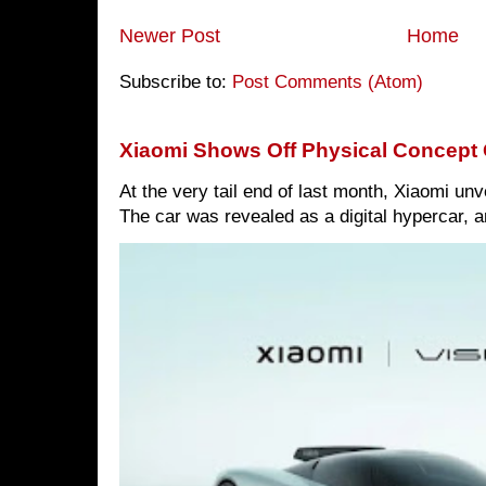
Newer Post
Home
Subscribe to:
Post Comments (Atom)
Xiaomi Shows Off Physical Concept 
At the very tail end of last month, Xiaomi un
The car was revealed as a digital hypercar, a