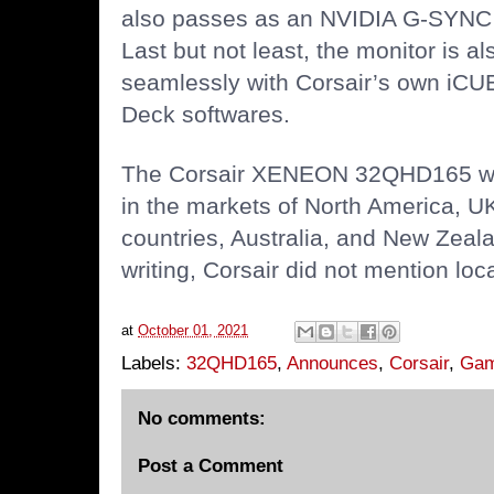
also passes as an NVIDIA G-SYNC 
Last but not least, the monitor is a
seamlessly with Corsair’s own iCU
Deck softwares.
The Corsair XENEON 32QHD165 will 
in the markets of North America, U
countries, Australia, and New Zeala
writing, Corsair did not mention local
at
October 01, 2021
Labels:
32QHD165
,
Announces
,
Corsair
,
Gam
No comments:
Post a Comment