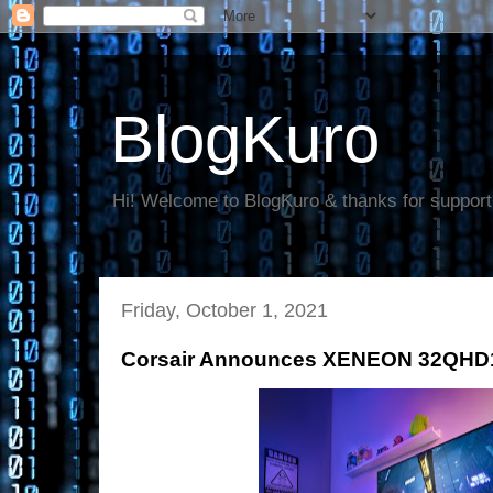
BlogKuro
Hi! Welcome to BlogKuro & thanks for support
Friday, October 1, 2021
Corsair Announces XENEON 32QHD1