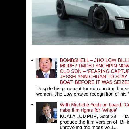
BOMBSHELL – JHO LOW BILL
MORE? 1MDB LYNCHPIN NOW
OLD SON – ‘FEARING CAPTU
JESSELYNN CHUAN TO STAY
BOAT’ BEFORE IT WAS SEIZ
Despite his penchant for surrounding himse
women, Jho Low craved recognition of his 
With Michelle Yeoh on board, 'C
nabs film rights for 'Whale'
KUALA LUMPUR, Sept 28 ― Tan S
produce the film version of Bil
unraveling the massive 1...