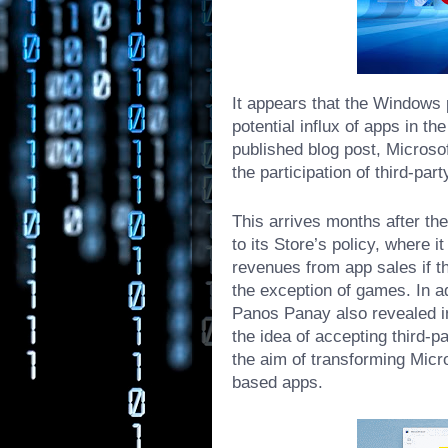
It appears that the Windows 
potential influx of apps in t
published blog post, Microsof
the participation of third-par
This arrives months after t
to its Store’s policy, where 
revenues from app sales if t
the exception of games. In a
Panos Panay also revealed i
the idea
of accepting third-par
the aim of transforming Micr
based apps.