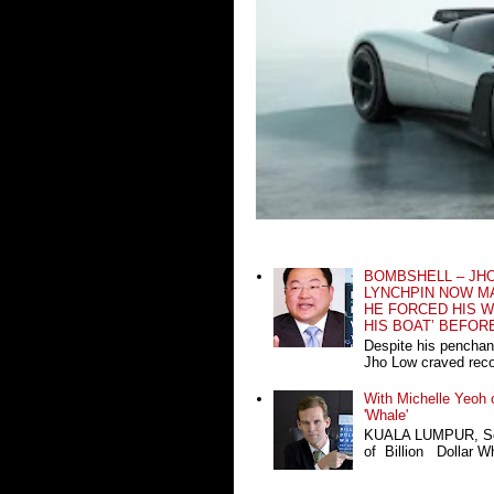
BOMBSHELL – JH
LYNCHPIN NOW MA
HE FORCED HIS W
HIS BOAT’ BEFOR
Despite his penchan
Jho Low craved recog
With Michelle Yeoh o
'Whale'
KUALA LUMPUR, Sept
of Billion Dollar Wh