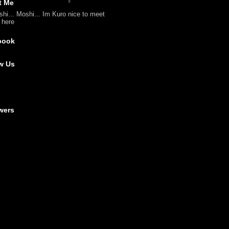
t Me
shi... Moshi... Im Kuro nice to meet
l here
book
w Us
wers