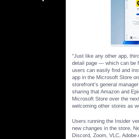
“Just like any other app, thi
detail page — which can be 
users can easily find and ins
app in the Microsoft Store on
storefront’s general manager
sharing that Amazon and Epic
Microsoft Store over the nex
welcoming other stores as wel
Users running the Insider ve
new changes in the store. Ne
Discord, Zoom, VLC, Adobe A