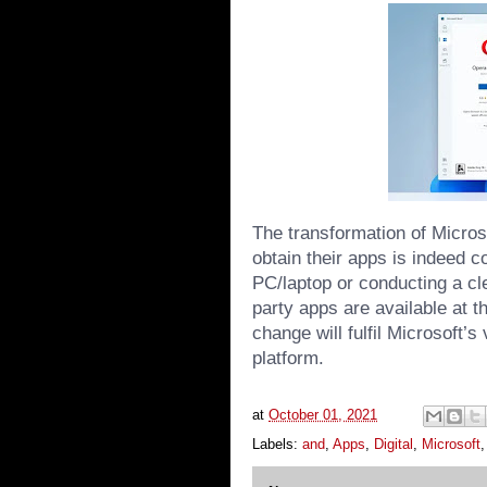
The transformation of Microso
obtain their apps is indeed c
PC/laptop or conducting a cle
party apps are available at th
change will fulfil Microsoft’s
platform.
at
October 01, 2021
Labels:
and
,
Apps
,
Digital
,
Microsoft