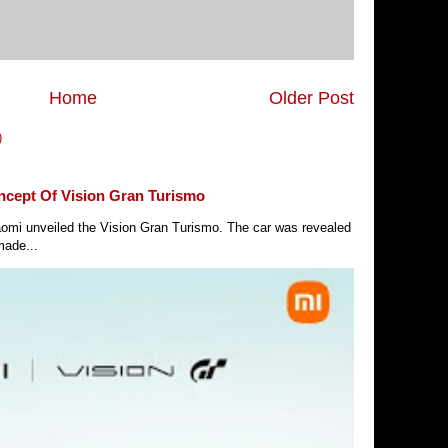
Home
Older Post
)
ncept Of Vision Gran Turismo
Xiaomi unveiled the Vision Gran Turismo. The car was revealed
made...