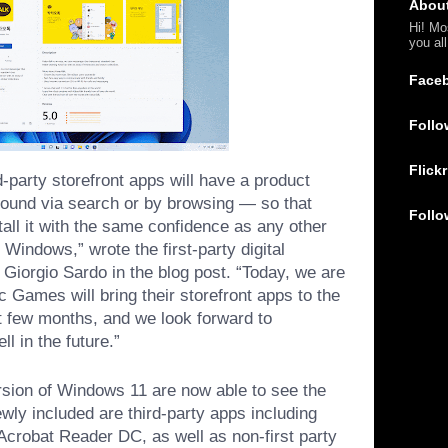
Abou
Hi! Mo
you al
Face
Follo
Flickr
rd-party storefront apps will have a product
found via search or by browsing — so that
Follo
tall it with the same confidence as any other
 Windows,” wrote the first-party digital
 Giorgio Sardo in the blog post. “Today, we are
 Games will bring their storefront apps to the
t few months, and we look forward to
l in the future.”
rsion of Windows 11 are now able to see the
wly included are third-party apps including
crobat Reader DC, as well as non-first party