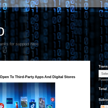
o
anks for support here
Trans
 Open To Third-Party Apps And Digital Stores
Power
Total
Subsc
Po