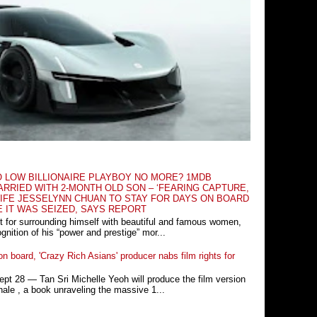
O LOW BILLIONAIRE PLAYBOY NO MORE? 1MDB
RRIED WITH 2-MONTH OLD SON – ‘FEARING CAPTURE,
IFE JESSELYNN CHUAN TO STAY FOR DAYS ON BOARD
E IT WAS SEIZED, SAYS REPORT
t for surrounding himself with beautiful and famous women,
nition of his “power and prestige” mor...
n board, 'Crazy Rich Asians' producer nabs film rights for
 28 ― Tan Sri Michelle Yeoh will produce the film version
ale , a book unraveling the massive 1...