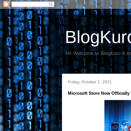
BlogKur
Hi! Welcome to BlogKuro & th
Friday, October 1, 2021
Microsoft Store Now Officially