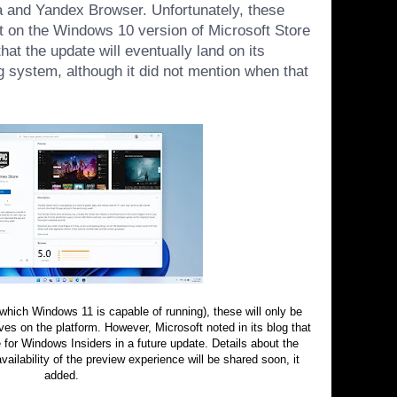
 and Yandex Browser. Unfortunately, these
t on the Windows 10 version of Microsoft Store
at the update will eventually land on its
g system, although it did not mention when that
 (which Windows 11 is
capable of running
), these will only be
es on the platform. However, Microsoft noted in its blog that
ve for Windows Insiders in a future update. Details about the
ilability of the preview experience will be shared soon, it
added.