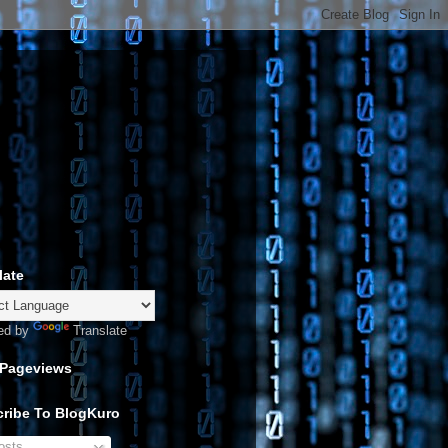
late
ed by
Translate
 Pageviews
ribe To BlogKuro
sts