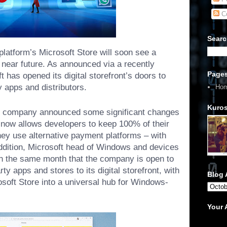
C
Searc
platform’s Microsoft Store will soon see a
he near future. As announced via a recently
Page
t has opened its digital storefront’s doors to
ty apps and distributors.
Ho
Kuros
he company announced some significant changes
it now allows developers to keep 100% of their
hey use alternative payment platforms – with
ddition, Microsoft head of Windows and devices
n the same month that the company is
open to
ty apps and stores to its digital storefront, with
Blog 
osoft Store into a universal hub for Windows-
Your