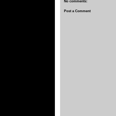
No comments:
Post a Comment