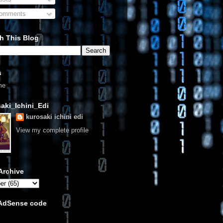
omments
h This Blog
s
me
aki_Ichini_Edi
kurosaki ichini edi
View my complete profile
Archive
 AdSense code