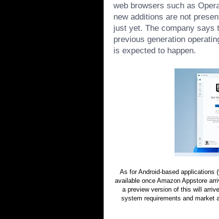
web browsers such as Opera
new additions are not presen
just yet. The company says th
previous generation operatin
is expected to happen.
As for Android-based applications
available once Amazon Appstore arriv
a preview version of this will arri
system requirements and market ava