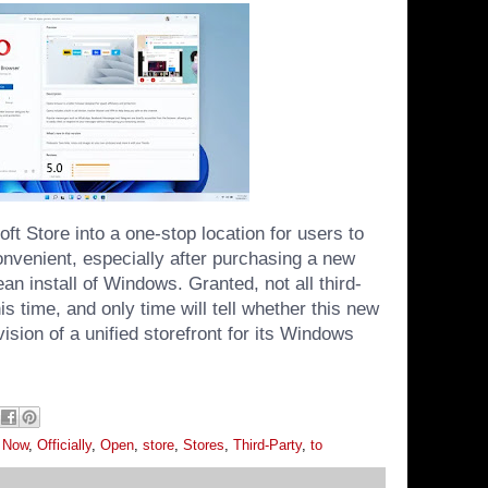
ft Store into a one-stop location for users to
onvenient, especially after purchasing a new
an install of Windows. Granted, not all third-
is time, and only time will tell whether this new
 vision of a unified storefront for its Windows
,
Now
,
Officially
,
Open
,
store
,
Stores
,
Third-Party
,
to