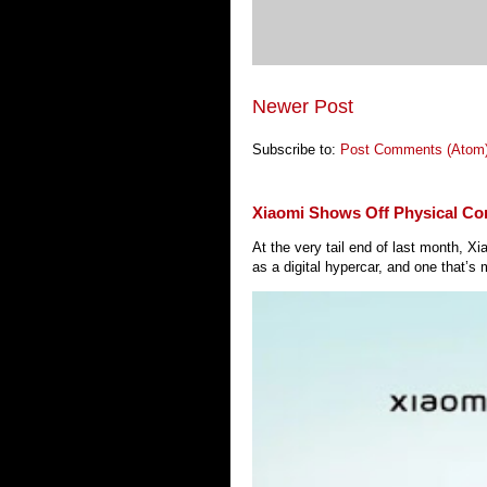
Newer Post
Subscribe to:
Post Comments (Atom
Xiaomi Shows Off Physical Co
At the very tail end of last month, 
as a digital hypercar, and one that’s 