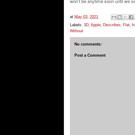
won’t be anytime soon until we see 
at
May 03, 2021
Labels:
3D
,
Apple
,
Describes
,
Flat
,
fo
Without
No comments:
Post a Comment