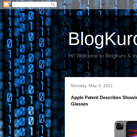
BlogKur
Hi! Welcome to BlogKuro & th
Monday, May 3, 2021
Apple Patent Describes Showi
Glasses