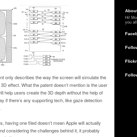
Abou
Hi! Mo
you al
Face
Follo
Flickr
Follo
ent only describes the way the screen will simulate the
 3D effect. What the patent doesn’t mention is the user
will help users create the 3D depth without the help of
y if there’s any supporting tech, like gaze detection
.
s, having one filed doesn’t mean Apple will actually
d considering the challenges behind it, it probably