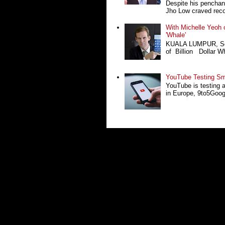
Despite his penchan
Jho Low craved recog
With Michelle Yeoh o
'Whale'
KUALA LUMPUR, Sept
of Billion Dollar Wh
YouTube Testing Sma
YouTube is testing 
in Europe, 9to5Google