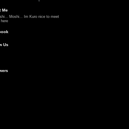
t Me
shi... Moshi... Im Kuro nice to meet
l here
book
w Us
wers