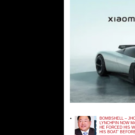
BOMBSHELL – JH
LYNCHPIN NOW MA
HE FORCED HIS W
HIS BOAT’ BEFOR