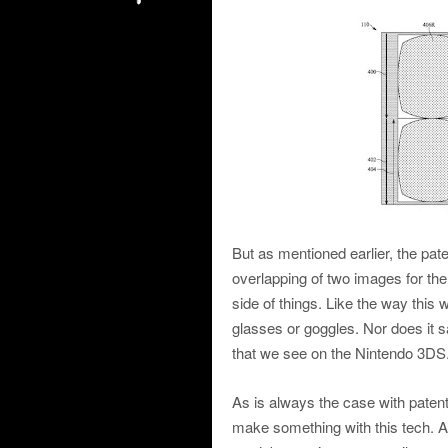
But as mentioned earlier, the pat
overlapping of two images for the
side of things. Like the way this 
glasses or goggles. Nor does it sa
that we see on the Nintendo 3DS
As is always the case with patent
make something with this tech. An