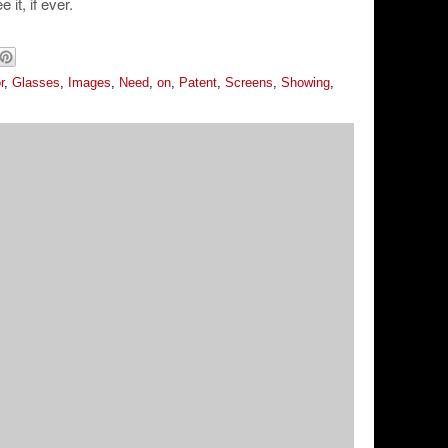
it, if ever.
r
,
Glasses
,
Images
,
Need
,
on
,
Patent
,
Screens
,
Showing
,