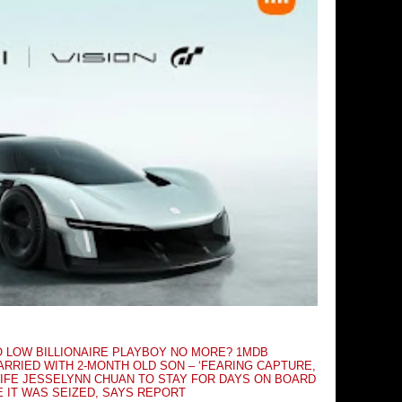
O LOW BILLIONAIRE PLAYBOY NO MORE? 1MDB
RRIED WITH 2-MONTH OLD SON – ‘FEARING CAPTURE,
IFE JESSELYNN CHUAN TO STAY FOR DAYS ON BOARD
E IT WAS SEIZED, SAYS REPORT