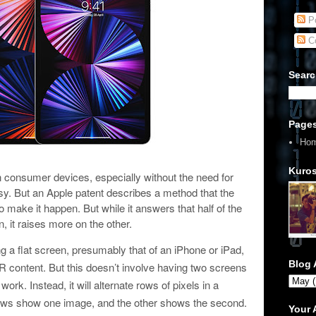
Po
C
Searc
Page
Ho
Kuros
 consumer devices, especially without the need for
asy. But an Apple patent describes a method that the
 make it happen. But while it answers that half of the
n, it raises more on the other.
g a flat screen, presumably that of an iPhone or iPad,
Blog 
content. But this doesn’t involve having two screens
k. Instead, it will alternate rows of pixels in a
 rows show one image, and the other shows the second.
Your