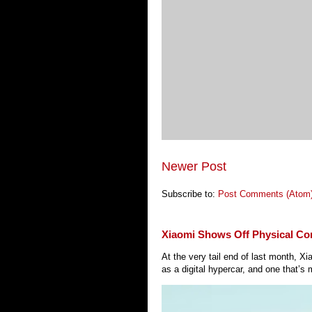
Newer Post
Subscribe to:
Post Comments (Atom
Xiaomi Shows Off Physical Co
At the very tail end of last month, 
as a digital hypercar, and one that’s 