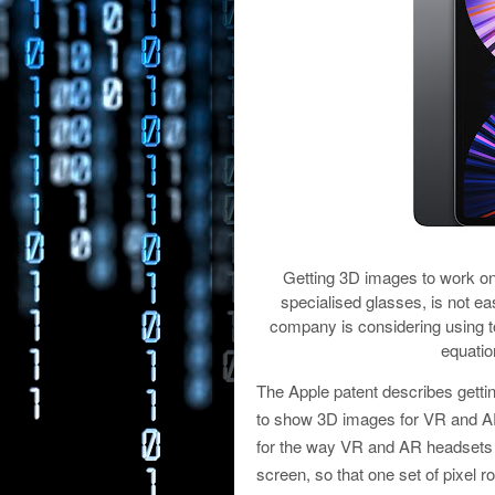
Getting 3D images to work on
specialised glasses, is not e
company is considering using to
equatio
The Apple patent describes gettin
to show 3D images for VR and AR 
for the way VR and AR headsets wor
screen, so that one set of pixel