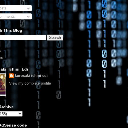
sts
omments
h This Blog
s
me
aki_Ichini_Edi
kurosaki ichini edi
View my complete profile
Archive
 AdSense code