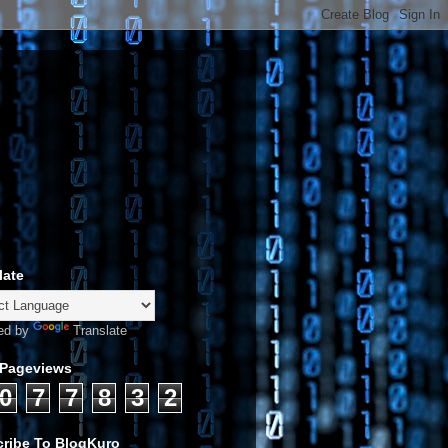
late
ed by
Translate
 Pageviews
0
7
7
8
3
2
ribe To BlogKuro