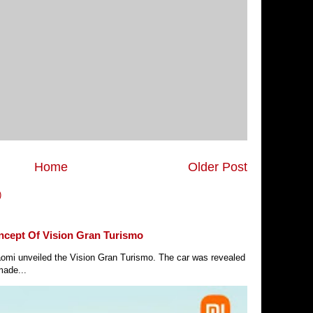
Home
Older Post
)
ncept Of Vision Gran Turismo
Xiaomi unveiled the Vision Gran Turismo. The car was revealed
made...