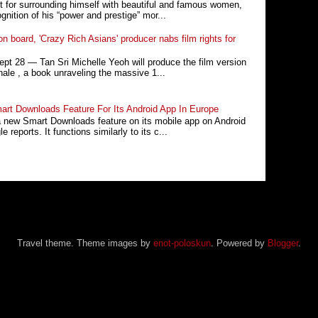
t for surrounding himself with beautiful and famous women,
nition of his “power and prestige” mor...
n board, 'Crazy Rich Asians' producer nabs film rights for
 28 ― Tan Sri Michelle Yeoh will produce the film version
ale , a book unraveling the massive 1...
rt Downloads Feature For Its Android App In Europe
a new Smart Downloads feature on its mobile app on Android
 reports. It functions similarly to its c...
Travel theme. Theme images by
enot-poloskun
. Powered by
Blogger
.