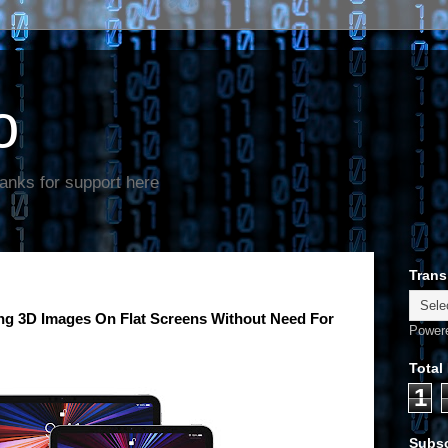
o
anks for support here
Trans
ng 3D Images On Flat Screens Without Need For
Power
Total
1
Subsc