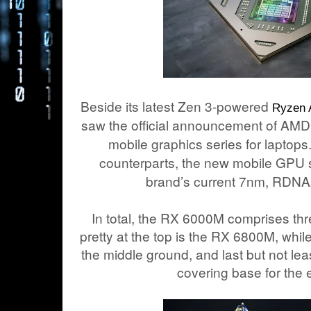
Beside its latest Zen 3-powered
Ryzen
saw the official announcement of A
mobile graphics series for laptops
counterparts, the new mobile GPU 
brand’s current 7nm, RDNA2
In total, the RX 6000M comprises thre
pretty at the top is the RX 6800M, wh
the middle ground, and last but not l
covering base for the e