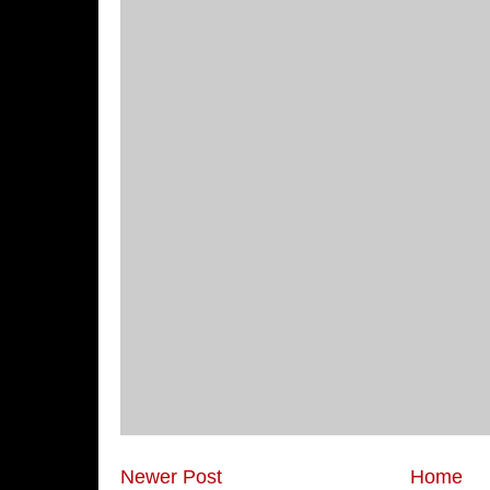
Newer Post
Home