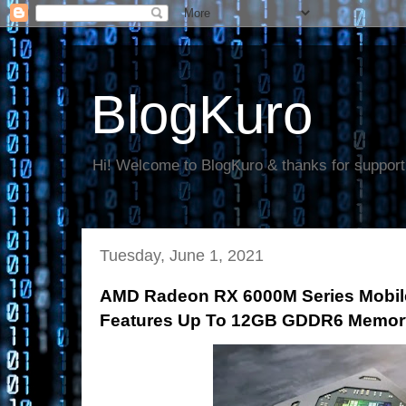
BlogKuro
Hi! Welcome to BlogKuro & thanks for support
Tuesday, June 1, 2021
AMD Radeon RX 6000M Series Mobile
Features Up To 12GB GDDR6 Memor