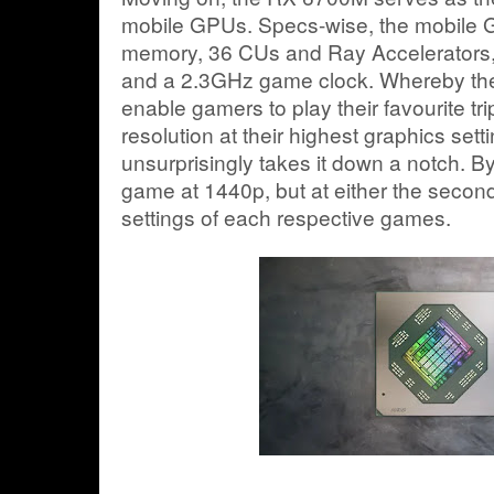
mobile GPUs. Specs-wise, the mobil
memory, 36 CUs and Ray Accelerators,
and a 2.3GHz game clock. Whereby the
enable gamers to play their favourite tri
resolution at their highest graphics set
unsurprisingly takes it down a notch. By
game at 1440p, but at either the second
settings of each respective games.