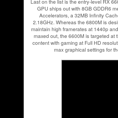
Last on the list is the entry-level RX 
GPU ships out with 8GB GDDR6 m
Accelerators, a 32MB Infinity Cach
2.18GHz. Whereas the 6800M is desig
maintain high framerates at 1440p and 
maxed out, the 6600M is targeted at t
content with gaming at Full HD resoluti
max graphical settings for thei