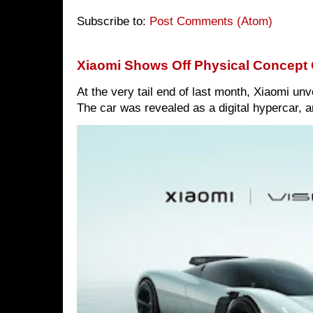
Subscribe to:
Post Comments (Atom)
Xiaomi Shows Off Physical Concept 
At the very tail end of last month, Xiaomi un
The car was revealed as a digital hypercar, a