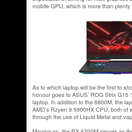
mobile GPU, which is more than plenty f
As to which laptop will be the first to 
honour goes to ASUS’ ROG Strix G15 “
laptop. In addition to the 6800M, the lapt
AMD’s Rzyen 9 5900HX CPU, both of wh
through the use of Liquid Metal and v
Moving on, the RX 6700M serves as the