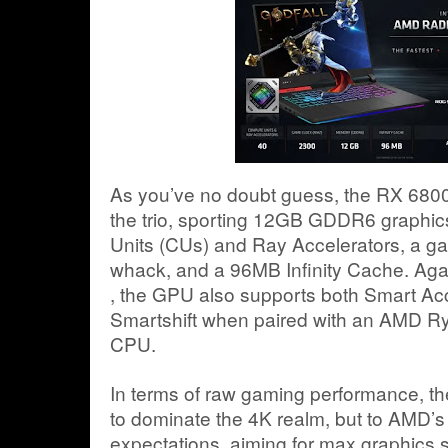
As you’ve no doubt guess, the RX 6800
the trio, sporting 12GB GDDR6 graphi
Units (CUs) and Ray Accelerators, a ga
whack, and a 96MB Infinity Cache. Agai
, the GPU also supports both Smart 
Smartshift when paired with an AMD R
CPU.
In terms of raw gaming performance, th
to dominate the 4K realm, but to AMD’s cre
expectations, aiming for max graphics s