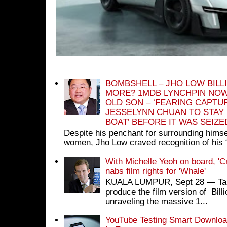
BOMBSHELL – JHO LOW BILL
MORE? 1MDB LYNCHPIN NOW
OLD SON – ‘FEARING CAPTU
JESSELYNN CHUAN TO STAY
BOAT’ BEFORE IT WAS SEIZ
Despite his penchant for surrounding himse
women, Jho Low craved recognition of his 
With Michelle Yeoh on board, 'C
nabs film rights for 'Whale'
KUALA LUMPUR, Sept 28 ― Tan S
produce the film version of Bil
unraveling the massive 1...
YouTube Testing Smart Download