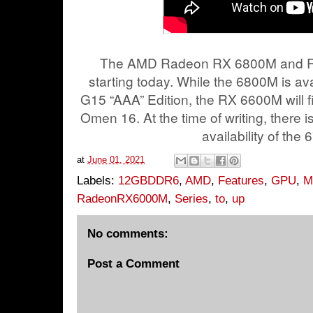
The AMD Radeon RX 6800M and RX
starting today. While the 6800M is av
G15 “AAA” Edition, the RX 6600M will fi
Omen 16. At the time of writing, there is
availability of the
at
June 01, 2021
Labels:
12GBDDR6
,
AMD
,
Features
,
GPU
,
M
RadeonRX6000M
,
Series
,
to
,
up
No comments:
Post a Comment