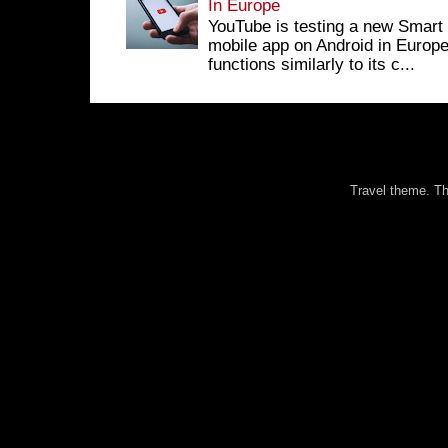
In Europe
YouTube is testing a new Smart 
mobile app on Android in Europe
functions similarly to its c...
Travel theme. 