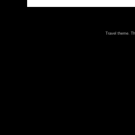
Travel theme. 