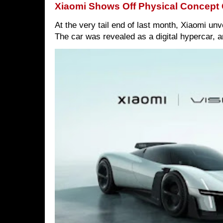
Xiaomi Shows Off Physical Concept 
At the very tail end of last month, Xiaomi un
The car was revealed as a digital hypercar, a