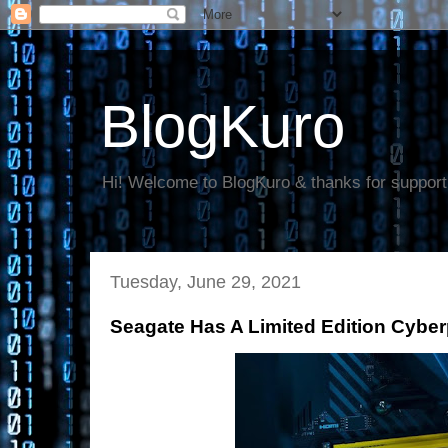
BlogKuro
Hi! Welcome to BlogKuro & thanks for support
Tuesday, June 29, 2021
Seagate Has A Limited Edition Cybe