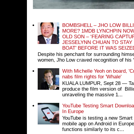
BOMBSHELL – JHO LOW BILL
MORE? 1MDB LYNCHPIN NOW
OLD SON – ‘FEARING CAPTU
JESSELYNN CHUAN TO STAY
BOAT’ BEFORE IT WAS SEIZ
Despite his penchant for surrounding himse
women, Jho Low craved recognition of his 
With Michelle Yeoh on board, 'C
nabs film rights for 'Whale'
KUALA LUMPUR, Sept 28 ― Tan S
produce the film version of Bil
unraveling the massive 1...
YouTube Testing Smart Download
In Europe
YouTube is testing a new Smart 
mobile app on Android in Europe
functions similarly to its c...