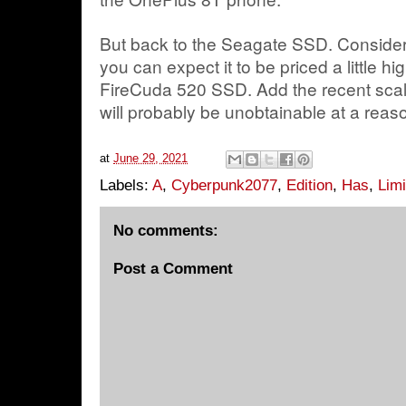
But back to the Seagate SSD. Considering
you can expect it to be priced a little h
FireCuda 520 SSD. Add the recent scalpi
will probably be unobtainable at a rea
at
June 29, 2021
Labels:
A
,
Cyberpunk2077
,
Edition
,
Has
,
Limi
No comments:
Post a Comment