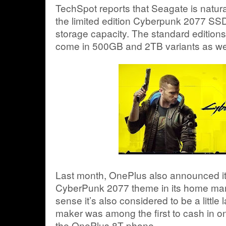
TechSpot reports that Seagate is natur
the limited edition Cyberpunk 2077 SSD
storage capacity. The standard edition
come in 500GB and 2TB variants as wel
Last month, OnePlus also announced it
CyberPunk 2077 theme in its home mark
sense it’s also considered to be a little 
maker was among the first to cash in o
the OnePlus 8T phone.