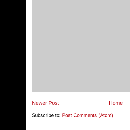
Newer Post
Home
Subscribe to:
Post Comments (Atom)