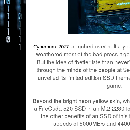
launched over half a ye
Cyberpunk 2077
weathered most of the bad press it go
But the idea of “better late than nev
through the minds of the people at 
unveiled its limited edition SSD the
game.
Beyond the bright neon yellow skin, wh
a FireCuda 520 SSD in an M.2 2280 form
the other benefits of an SSD of this 
speeds of 5000MB/s and 4400M