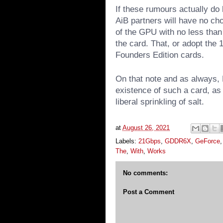
If these rumours actually do b
AiB partners will have no cho
of the GPU with no less than
the card. That, or adopt the
Founders Edition cards.
On that note and as always, 
existence of such a card, as 
liberal sprinkling of salt.
at
August 26, 2021
Labels:
21Gbps
,
GDDR6X
,
GeForce
The
,
With
,
Works
No comments:
Post a Comment