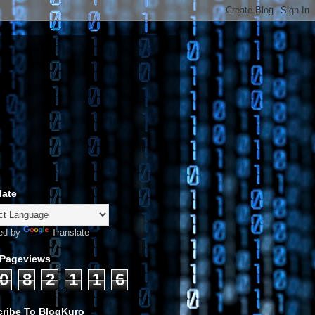
late
ed by
Translate
 Pageviews
0
8
2
1
1
6
ribe To BlogKuro