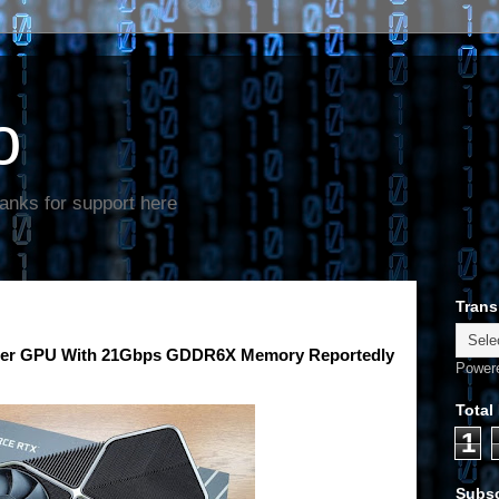
o
anks for support here
Trans
per GPU With 21Gbps GDDR6X Memory Reportedly
Power
Total
1
Subsc