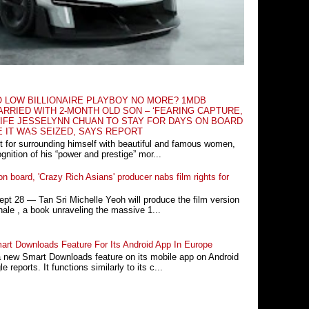
O LOW BILLIONAIRE PLAYBOY NO MORE? 1MDB
RRIED WITH 2-MONTH OLD SON – ‘FEARING CAPTURE,
IFE JESSELYNN CHUAN TO STAY FOR DAYS ON BOARD
E IT WAS SEIZED, SAYS REPORT
t for surrounding himself with beautiful and famous women,
nition of his “power and prestige” mor...
n board, 'Crazy Rich Asians' producer nabs film rights for
 28 ― Tan Sri Michelle Yeoh will produce the film version
ale , a book unraveling the massive 1...
rt Downloads Feature For Its Android App In Europe
a new Smart Downloads feature on its mobile app on Android
 reports. It functions similarly to its c...