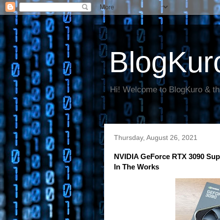
BlogKur
Hi! Welcome to BlogKuro & th
Thursday, August 26, 2021
NVIDIA GeForce RTX 3090 Su
In The Works