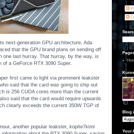
Po
C
Searc
ts next-generation GPU architecture, Ada
aced that the GPU brand plans on sending off
Page
h one last hurray. That hurray, by the way, is
Ho
m of a GeForce RTX 3090 Super.
Kuros
r first came to light via prominent leakster
 said that the card was going to ship out
ch is 256 CUDA cores more than the current
 also said that the card would require upwards
ich clearly exceeds the current 350W TGP of
Blog 
mour, another popular leakster, kopite7kimi
Your
 information about the RTX 3090 Super, saying