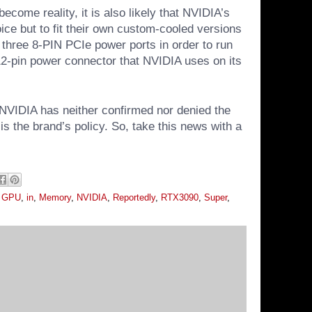
ecome reality, it is also likely that NVIDIA’s
ice but to fit their own custom-cooled versions
 three 8-PIN PCIe power ports in order to run
 12-pin power connector that NVIDIA uses on its
NVIDIA has neither confirmed nor denied the
is the brand’s policy. So, take this news with a
,
GPU
,
in
,
Memory
,
NVIDIA
,
Reportedly
,
RTX3090
,
Super
,