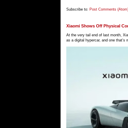
Subscribe to:
Post Comments (Atom
Xiaomi Shows Off Physical Co
At the very tail end of last month, 
as a digital hypercar, and one that’s 