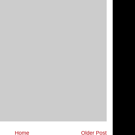
Home
Older Post