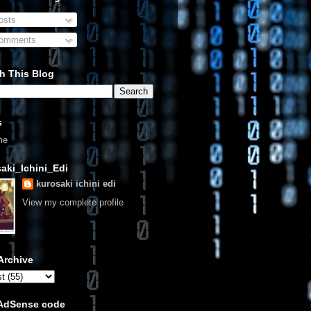
sts
omments
h This Blog
s
me
aki_Ichini_Edi
kurosaki ichini edi
View my complete profile
Archive
 AdSense code