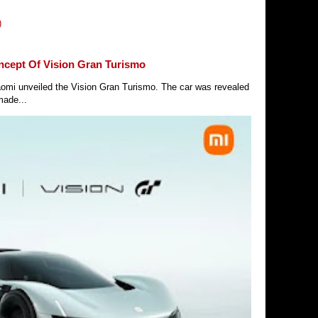
)
ncept Of Vision Gran Turismo
Xiaomi unveiled the Vision Gran Turismo. The car was revealed
made...