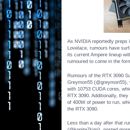
As NVIDIA reportedly preps i
Lovelace, rumours have surf
its current Ampere lineup wit
rumoured to come in the for
Rumours of the RTX 3090 Supe
Greymon55 (@greymon55), who
with 10753 CUDA cores, whi
RTX 3090. Additionally, they
of 400W of power to run, wh
the RTX 3090.
Less than a day after that ru
(@kopite7kimi), posted more