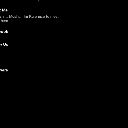
t Me
shi... Moshi... Im Kuro nice to meet
l here
book
w Us
wers