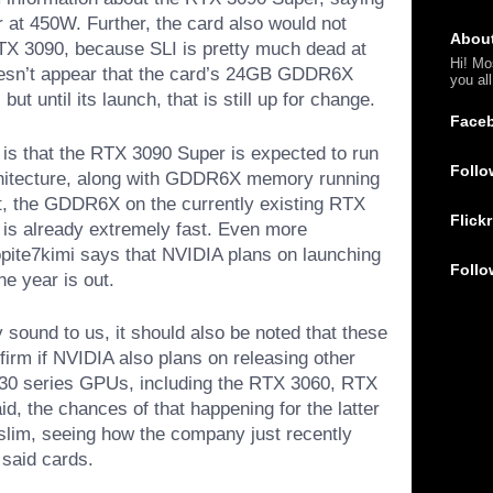
 at 450W. Further, the card also would not
Abou
TX 3090, because SLI is pretty much dead at
Hi! Mo
 doesn’t appear that the card’s 24GB GDDR6X
you al
ut until its launch, that is still up for change.
Face
t is that the RTX 3090 Super is expected to run
Follo
itecture, along with GDDR6X memory running
xt, the GDDR6X on the currently existing RTX
Flickr
 is already extremely fast. Even more
kopite7kimi says that NVIDIA plans on launching
Follo
e year is out.
 sound to us, it should also be noted that these
firm if NVIDIA also plans on releasing other
 30 series GPUs, including the RTX 3060, RTX
d, the chances of that happening for the latter
slim, seeing how the company just recently
 said cards.