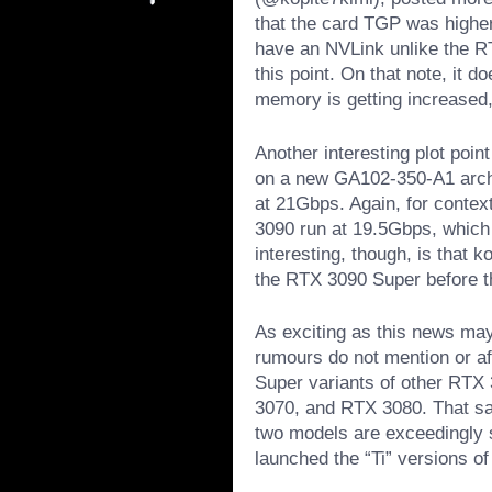
that the card TGP was higher
have an NVLink unlike the R
this point. On that note, it
memory is getting increased, b
Another interesting plot poin
on a new GA102-350-A1 arch
at 21Gbps. Again, for conte
3090 run at 19.5Gbps, which
interesting, though, is that 
the RTX 3090 Super before th
As exciting as this news may
rumours do not mention or af
Super variants of other RTX
3070, and RTX 3080. That sai
two models are exceedingly 
launched the “Ti” versions of