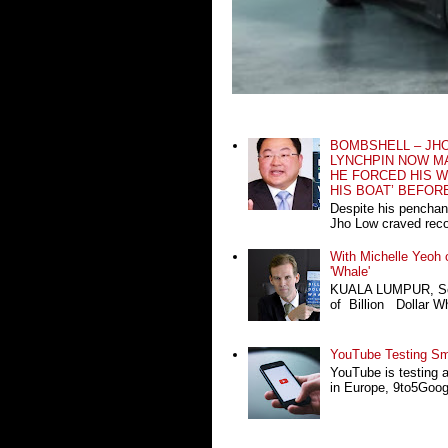
BOMBSHELL – JH
LYNCHPIN NOW MA
HE FORCED HIS W
HIS BOAT’ BEFOR
Despite his penchan
Jho Low craved recog
With Michelle Yeoh o
'Whale'
KUALA LUMPUR, Sept
of Billion Dollar Wh
YouTube Testing Sma
YouTube is testing 
in Europe, 9to5Google