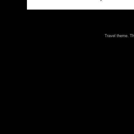
Travel theme. 