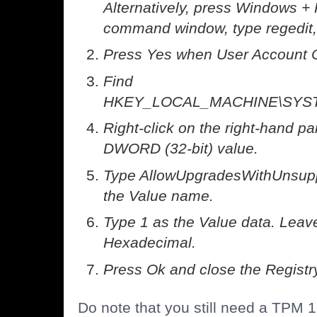
Alternatively, press Windows +
command window, type regedit,
Press Yes when User Account C
Find
HKEY_LOCAL_MACHINE\SYSTE
Right-click on the right-hand 
DWORD (32-bit) value.
Type AllowUpgradesWithUnsu
the Value name.
Type 1 as the Value data. Leav
Hexadecimal.
Press Ok and close the Registry
Do note that you still need a TPM 1