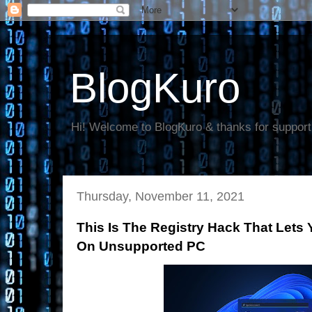
BlogKuro
Hi! Welcome to BlogKuro & thanks for support
Thursday, November 11, 2021
This Is The Registry Hack That Lets 
On Unsupported PC