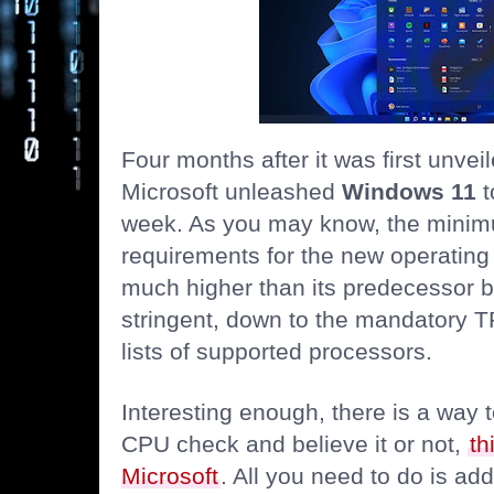
Four months after it was first unveil
Microsoft unleashed
Windows 11
t
week. As you may know, the mini
requirements for the new operating
much higher than its predecessor b
stringent, down to the mandatory T
lists of supported processors.
Interesting enough, there is a way
CPU check and believe it or not,
th
Microsoft
. All you need to do is ad