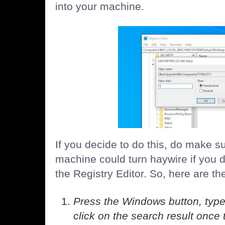
into your machine.
If you decide to do this, do make su
machine could turn haywire if you 
the Registry Editor. So, here are th
Press the Windows button, type
click on the search result once