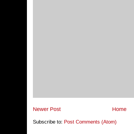
Newer Post
Home
Subscribe to:
Post Comments (Atom)