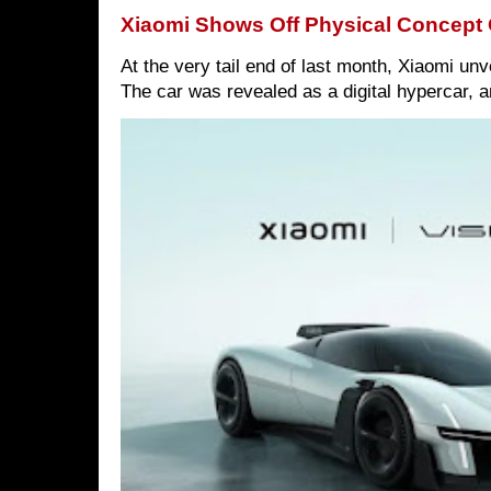
Xiaomi Shows Off Physical Concept 
At the very tail end of last month, Xiaomi un
The car was revealed as a digital hypercar, a