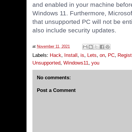
and enabled in your machine before
Windows 11. Furthermore, Microsof
that unsupported PC will not be ent
also include security updates.
at
November 11, 2021
Labels:
Hack
,
Install
,
is
,
Lets
,
on
,
PC
,
Regist
Unsupported
,
Windows11
,
you
No comments:
Post a Comment