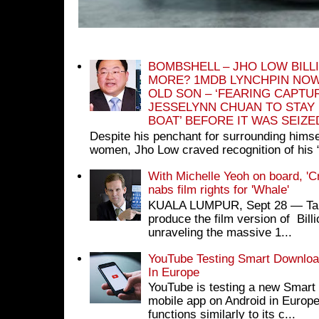
BOMBSHELL – JHO LOW BILL
MORE? 1MDB LYNCHPIN NOW
OLD SON – ‘FEARING CAPTU
JESSELYNN CHUAN TO STAY
BOAT’ BEFORE IT WAS SEIZ
Despite his penchant for surrounding himse
women, Jho Low craved recognition of his 
With Michelle Yeoh on board, 'C
nabs film rights for 'Whale'
KUALA LUMPUR, Sept 28 ― Tan S
produce the film version of Bil
unraveling the massive 1...
YouTube Testing Smart Download
In Europe
YouTube is testing a new Smart 
mobile app on Android in Europe
functions similarly to its c...