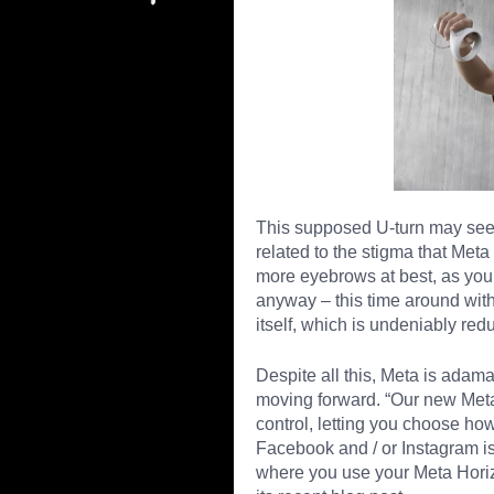
This supposed U-turn may seem 
related to the stigma that Meta
more eyebrows at best, as you’r
anyway – this time around wit
itself, which is undeniably red
Despite all this, Meta is adama
moving forward. “Our new Meta 
control, letting you choose 
Facebook and / or Instagram is
where you use your Meta Horizo