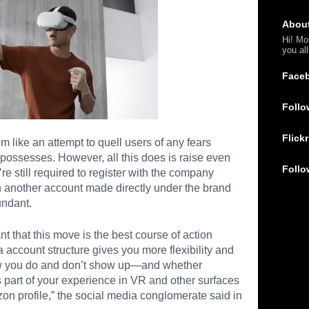
Abou
Hi! Mo
you al
Face
Follo
Flickr
like an attempt to quell users of any fears
 possesses. However, all this does is raise even
Follo
e still required to register with the company
h another account made directly under the brand
undant.
nt that this move is the best course of action
account structure gives you more flexibility and
how you do and don’t show up—and whether
 part of your experience in VR and other surfaces
n profile,” the social media conglomerate said in