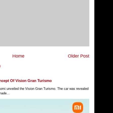
Home
Older Post
)
ncept Of Vision Gran Turismo
Xiaomi unveiled the Vision Gran Turismo. The car was revealed
made...