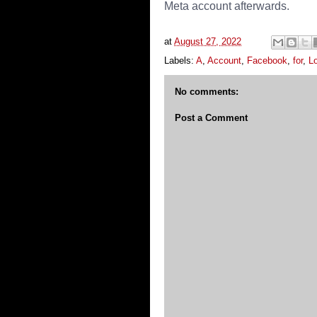
Meta account afterwards.
at
August 27, 2022
Labels:
A
,
Account
,
Facebook
,
for
,
L
No comments:
Post a Comment