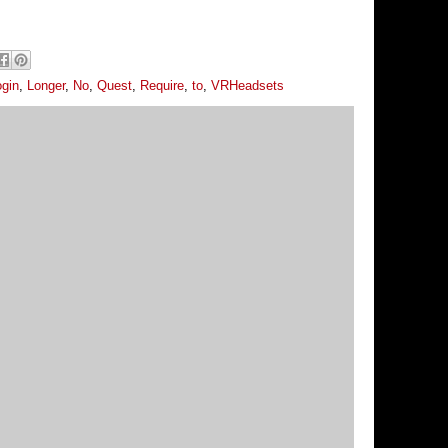
ogin
,
Longer
,
No
,
Quest
,
Require
,
to
,
VRHeadsets