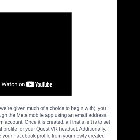
ke we’re given much of a choice to begin with), you
ugh the Meta mobile app using an email address,
ccount. Once it is created, all that’s left is to set
 profile for your Quest VR headset. Additionally,
 your Facebook profile from your newly created