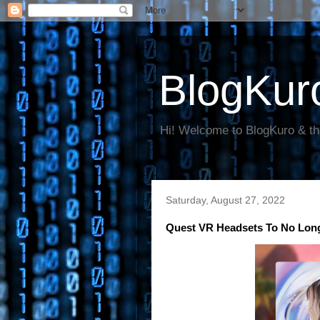
BlogKur
Hi! Welcome to BlogKuro & th
Saturday, August 27, 2022
Quest VR Headsets To No Long