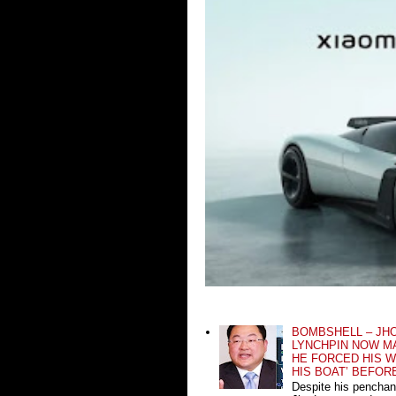
BOMBSHELL – JH
LYNCHPIN NOW MA
HE FORCED HIS W
HIS BOAT’ BEFOR
Despite his penchan