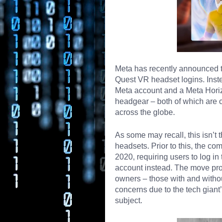
Meta has recently announced t
Quest VR headset logins. Inst
Meta account and a Meta Horizon
headgear
– both of which are c
across the globe.
As some may recall, this isn’t th
headsets. Prior to this, the c
2020, requiring users to log i
account instead. The move pro
owners – those with and witho
concerns due to the tech gian
subject
.