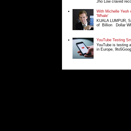
Jho Low craved recog
With Michelle Yeoh o
'Whale'
KUALA LUMPUR, Sept
of Billion Dollar Wh
YouTube Testing Sma
YouTube is testing 
in Europe, 9to5Google