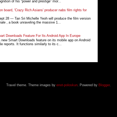
nition of his “power and prestige” mor...
n board, 'Crazy Rich Asians' producer nabs film rights for
 28 ― Tan Sri Michelle Yeoh will produce the film version
ale , a book unraveling the massive 1...
rt Downloads Feature For Its Android App In Europe
a new Smart Downloads feature on its mobile app on Android
 reports. It functions similarly to its c...
Travel theme. Theme images by
enot-poloskun
. Powered by
Blogger
.