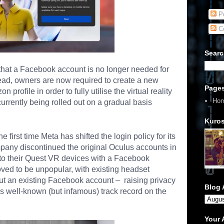
Po
C
Searc
hat a Facebook account is no longer needed for
ead, owners are now required to create a new
Page
 profile in order to fully utilise the
virtual reality
Ho
urrently being rolled out on a gradual basis
Kuros
e first time Meta has shifted the login policy for its
ompany discontinued the original Oculus accounts in
n to their Quest VR devices with a Facebook
ved to be unpopular, with existing headset
ut an existing Facebook account – raising privacy
Blog 
t’s well-known (but infamous)
track record on the
Your