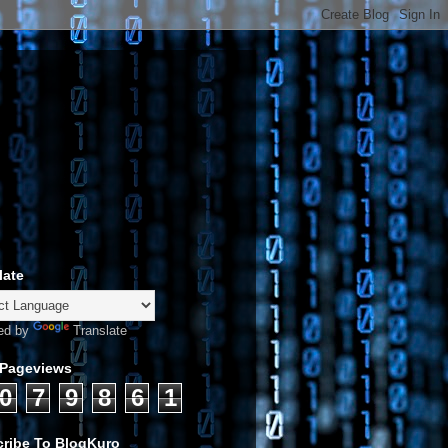
late
ed by
Translate
 Pageviews
0
7
9
8
6
1
ribe To BlogKuro