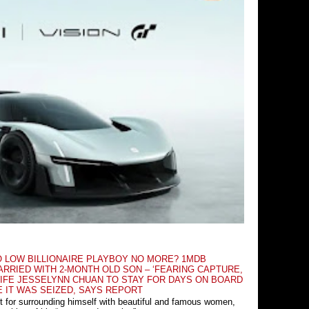
O LOW BILLIONAIRE PLAYBOY NO MORE? 1MDB
RRIED WITH 2-MONTH OLD SON – ‘FEARING CAPTURE,
IFE JESSELYNN CHUAN TO STAY FOR DAYS ON BOARD
E IT WAS SEIZED, SAYS REPORT
t for surrounding himself with beautiful and famous women,