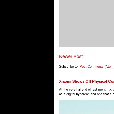
Newer Post
Subscribe to:
Post Comments (Atom
Xiaomi Shows Off Physical Co
At the very tail end of last month, 
as a digital hypercar, and one that’s 