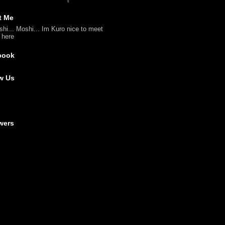
t Me
shi... Moshi... Im Kuro nice to meet
l here
book
w Us
wers