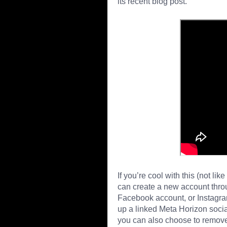
its recent blog post.
If you’re cool with this (not li
can create a new account thro
Facebook account, or Instagram a
up a linked Meta Horizon social
you can also choose to remove