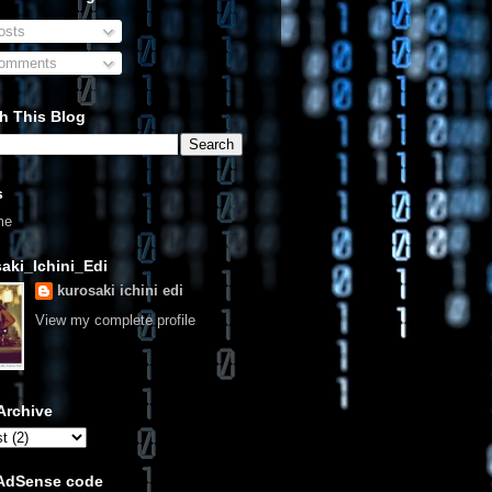
sts
omments
h This Blog
s
me
aki_Ichini_Edi
kurosaki ichini edi
View my complete profile
Archive
 AdSense code