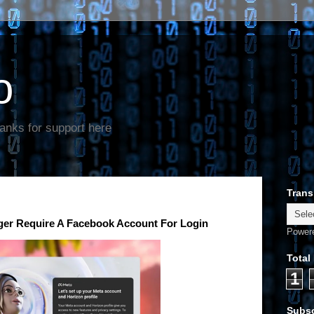
o
anks for support here
Trans
er Require A Facebook Account For Login
Power
Total
1
Subsc