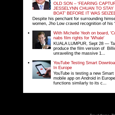
OLD SON – ‘FEARING CAPTU
JESSELYNN CHUAN TO STAY
BOAT’ BEFORE IT WAS SEIZ
Despite his penchant for surrounding himse
women, Jho Low craved recognition of his 
With Michelle Yeoh on board, 'C
nabs film rights for 'Whale'
KUALA LUMPUR, Sept 28 ― Tan S
produce the film version of Bil
unraveling the massive 1...
YouTube Testing Smart Download
In Europe
YouTube is testing a new Smart 
mobile app on Android in Europe
functions similarly to its c...