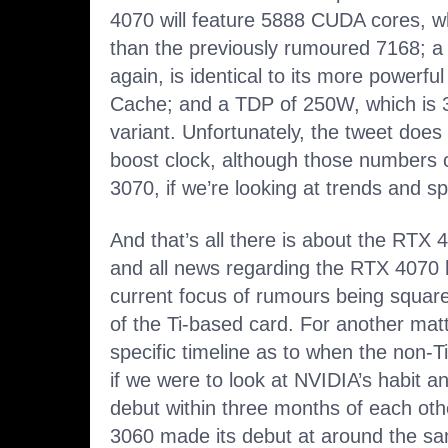
4070 will feature 5888 CUDA cores, whi
than the previously rumoured 7168; a
again, is identical to its more powerfu
Cache; and a TDP of 250W, which is 3
variant. Unfortunately, the tweet does 
boost clock, although those numbers 
3070, if we’re looking at trends and sp
And that’s all there is about the RTX 
and all news regarding the RTX 4070 
current focus of rumours being square
of the Ti-based card. For another matt
specific timeline as to when the non-Ti
if we were to look at NVIDIA’s habit an
debut within three months of each ot
3060 made its debut at around the sam