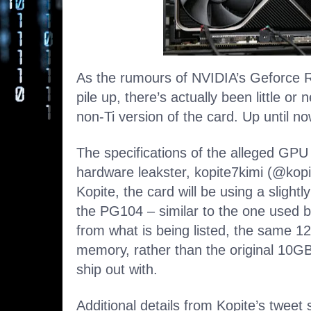
As the rumours of NVIDIA’s Geforce R
pile up, there’s actually been little or
non-Ti version of the card. Up until now
The specifications of the alleged GP
hardware leakster, kopite7kimi (@kopi
Kopite, the card will be using a slight
the PG104 – similar to the one used 
from what is being listed, the same
memory, rather than the original 10GB
ship out with.
Additional details from Kopite’s tweet