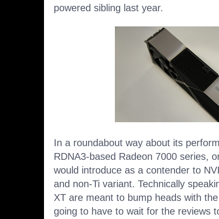
powered sibling last year.
In a roundabout way about its perform
RDNA3-based Radeon 7000 series, or
would introduce as a contender to NV
and non-Ti variant. Technically spea
XT are meant to bump heads with the
going to have to wait for the reviews to