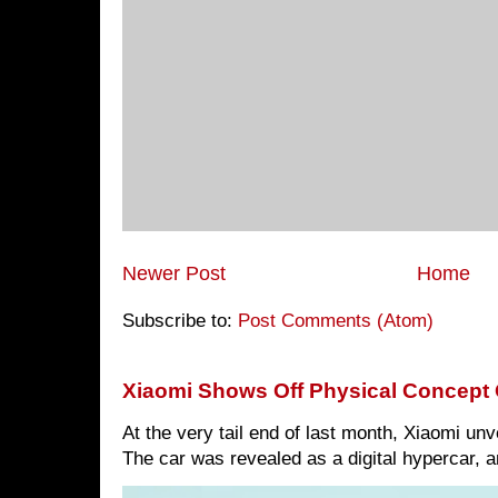
Newer Post
Home
Subscribe to:
Post Comments (Atom)
Xiaomi Shows Off Physical Concept 
At the very tail end of last month, Xiaomi un
The car was revealed as a digital hypercar, a