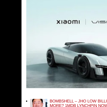
BOMBSHELL – JHO LOW BILL
MORE? 1MDB LYNCHPIN NOW