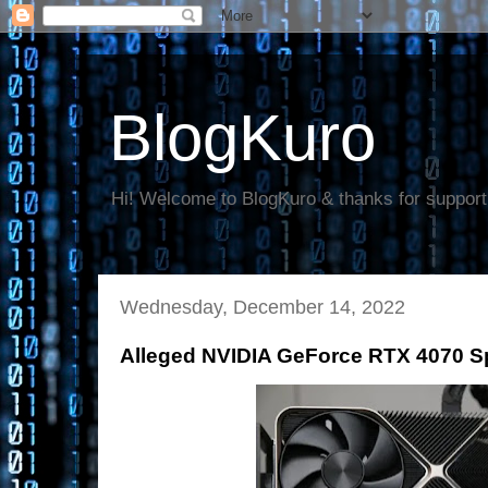
BlogKuro
Hi! Welcome to BlogKuro & thanks for support
Wednesday, December 14, 2022
Alleged NVIDIA GeForce RTX 4070 Sp