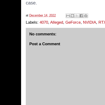
case.
at
December 14, 2022
Labels:
4070
,
Alleged
,
GeForce
,
NVIDIA
,
RT
No comments:
Post a Comment