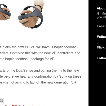
Abou
Hi! Mo
you al
Face
Follo
es claim the new PS VR will have is haptic feedback.
Flickr
eadset. Combine this with the new VR controllers and
Follo
lete haptic feedback package for VR.
 parts of the DualSense and putting them into the new
ile before we hear any confirmation by Sony on these.
ny is not aiming to launch the new generation VR