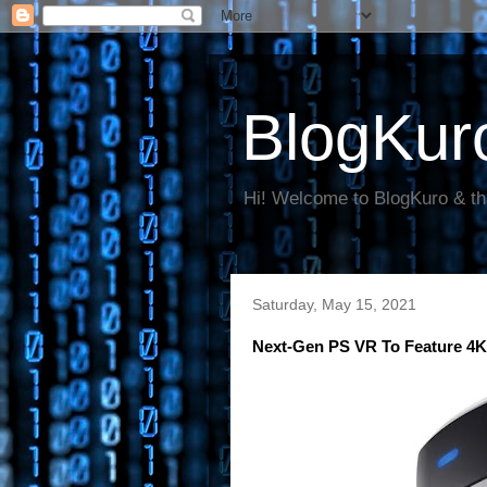
BlogKur
Hi! Welcome to BlogKuro & th
Saturday, May 15, 2021
Next-Gen PS VR To Feature 4K