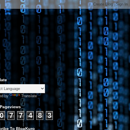
late
ed by
Translate
 Pageviews
0
7
7
4
8
3
ribe To BlogKuro