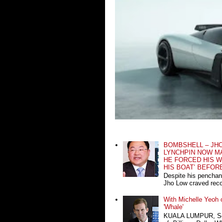
BOMBSHELL – JH
LYNCHPIN NOW MA
HE FORCED HIS W
HIS BOAT’ BEFOR
Despite his penchan
Jho Low craved recog
With Michelle Yeoh o
'Whale'
KUALA LUMPUR, Sept