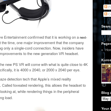
Po
C
Searc
ve Entertainment confirmed that it is working on a
next-
t the time, one major improvement that the company
Page
g only a single-cord connection. Now, insiders have
Ho
mprovements to the new generation VR headset.
Kuros
he new PS VR will come with what is quite close to 4K
fically, it is 4000 x 2040, or 2000 x 2040 per eye.
 gaze detection tech that Apple’s mixed reality
. Called foveated rendering, this allows the headset to
 looking at, while rendering things in the peripheral
Blog 
ing load.
Your