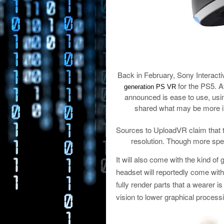
Back in February, Sony Interacti
for the PS5. A
generation PS VR
announced is ease to use, usin
shared what may be more i
Sources to UploadVR claim that t
resolution. Though more speci
It will also come with the kind of
headset will reportedly come with
fully render parts that a wearer is
vision to lower graphical process