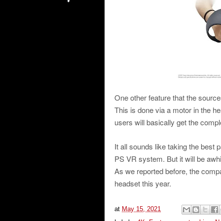
One other feature that the sourc
This is done via a motor in the h
users will basically get the comp
It all sounds like taking the best
PS VR system. But it will be awh
As we reported before, the compa
headset this year.
at
May 15, 2021