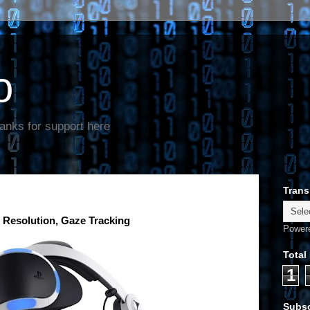
o
anks for support here
Trans
 Resolution, Gaze Tracking
Power
Total
1
Subsc