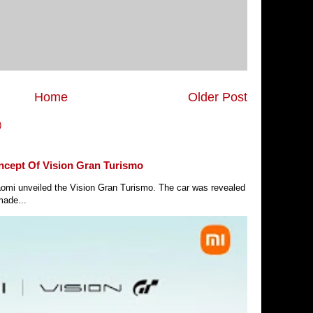
Home
Older Post
)
ncept Of Vision Gran Turismo
Xiaomi unveiled the Vision Gran Turismo. The car was revealed
made...