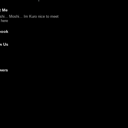
t Me
shi... Moshi... Im Kuro nice to meet
l here
book
w Us
wers