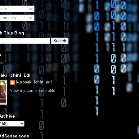
sts
omments
h This Blog
s
me
aki_Ichini_Edi
kurosaki ichini edi
View my complete profile
Archive
 AdSense code