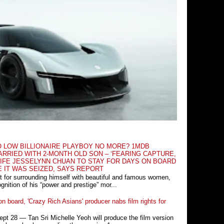
O LOW BILLIONAIRE PLAYBOY NO MORE? 1MDB
RRIED WITH 2-MONTH OLD SON – ‘FEARING CAPTURE,
IFE JESSELYNN CHUAN TO STAY FOR DAYS ON BOARD
E IT WAS SEIZED, SAYS REPORT
t for surrounding himself with beautiful and famous women,
nition of his “power and prestige” mor...
n board, 'Crazy Rich Asians' producer nabs film rights for
 28 ― Tan Sri Michelle Yeoh will produce the film version