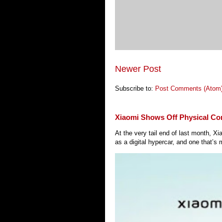
Newer Post
Subscribe to:
Post Comments (Atom
Xiaomi Shows Off Physical Co
At the very tail end of last month, 
as a digital hypercar, and one that’s 