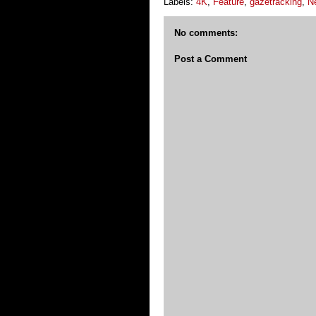
Labels:
4K
,
Feature
,
gazetracking
,
N
No comments:
Post a Comment