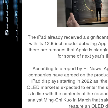
The iPad already received a significant g
with its 12.9-inch model debuting App
there are rumours that Apple is plann
for some of next year’s 
According to a report by ETNews, Ap
companies have agreed on the produc
iPad displays starting in 2022 as “t
OLED market is expected to enter the 
is in line with the contents of the resea
analyst Ming-Chi Kuo in March that said
feature an OLED d