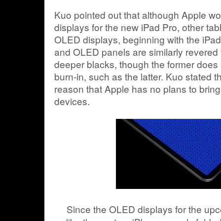
Kuo pointed out that although Apple w
displays for the new iPad Pro, other ta
OLED displays, beginning with the iPad
and OLED panels are similarly revered for
deeper blacks, though the former does n
burn-in, such as the latter. Kuo stated tha
reason that Apple has no plans to bring
devices.
Since the OLED displays for the upco