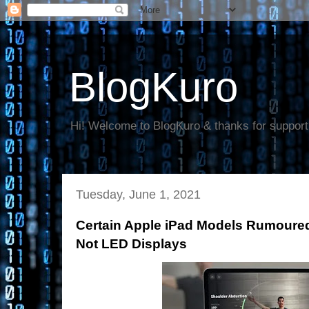
BlogKuro
Hi! Welcome to BlogKuro & thanks for support
Tuesday, June 1, 2021
Certain Apple iPad Models Rumoured
Not LED Displays