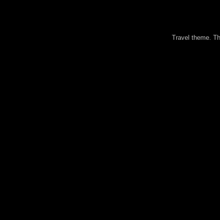
Travel theme. 