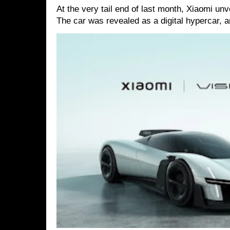
At the very tail end of last month, Xiaomi un
The car was revealed as a digital hypercar, a