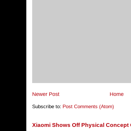
Newer Post
Home
Subscribe to:
Post Comments (Atom)
Xiaomi Shows Off Physical Concept 