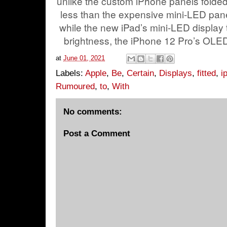
unlike the custom iPhone panels folded 
less than the expensive mini-LED panel
while the new iPad’s mini-LED display 
brightness, the iPhone 12 Pro’s OLED
at
June 01, 2021
Labels:
Apple
,
Be
,
Certain
,
Displays
,
fitted
,
i
Rumoured
,
to
,
With
No comments:
Post a Comment