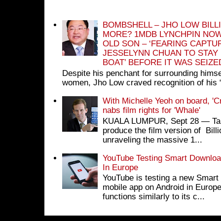
BOMBSHELL – JHO LOW BILL
MORE? 1MDB LYNCHPIN NOW
OLD SON – ‘FEARING CAPTU
JESSELYNN CHUAN TO STAY
BOAT’ BEFORE IT WAS SEIZ
Despite his penchant for surrounding himse
women, Jho Low craved recognition of his 
With Michelle Yeoh on board, 'C
nabs film rights for 'Whale'
KUALA LUMPUR, Sept 28 ― Tan S
produce the film version of Bil
unraveling the massive 1...
YouTube Testing Smart Download
In Europe
YouTube is testing a new Smart 
mobile app on Android in Europe
functions similarly to its c...