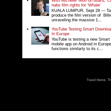
With Michelle Yeoh on board, 'C
nabs film rights for 'Whale'
KUALA LUMPUR, Sept 28 ― Tan S
produce the film version of Bil
unraveling the massive 1...
YouTube Testing Smart Download
In Europe
YouTube is testing a new Smart 
mobile app on Android in Europe
functions similarly to its c...
Travel theme. 