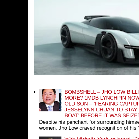
BOMBSHELL – JHO LOW BILL
MORE? 1MDB LYNCHPIN NOW
OLD SON – ‘FEARING CAPTU
JESSELYNN CHUAN TO STAY
BOAT’ BEFORE IT WAS SEIZ
Despite his penchant for surrounding himse
women, Jho Low craved recognition of his 