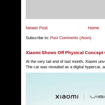
Newer Post
Home
Subscribe to:
Post Comments (Atom)
Xiaomi Shows Off Physical Concept 
At the very tail end of last month, Xiaomi un
The car was revealed as a digital hypercar, a