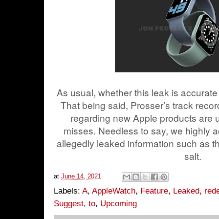
As usual, whether this leak is accurate
That being said, Prosser’s track recor
regarding new Apple products are us
misses. Needless to say, we highly a
allegedly leaked information such as t
salt.
at
June 14, 2021
Labels:
A
,
AppleWatch
,
Feature
,
Leaked
,
red
Suggest
,
to
,
Upcoming