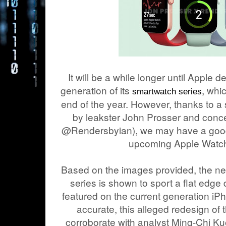
It will be a while longer until Apple d
generation of its
, whi
smartwatch series
end of the year. However, thanks to a 
by leakster John Prosser and concep
@Rendersbyian), we may have a good 
upcoming Apple Watch
Based on the images provided, the ne
series is shown to sport a flat edge 
featured on the current generation iP
accurate, this alleged redesign of
corroborate with analyst Ming-Chi Kuo