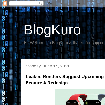
BlogKuro
Hi! Welcome to BlogKuro & thanks for support
Monday, June 14, 2021
Leaked Renders Suggest Upcoming A
Feature A Redesign