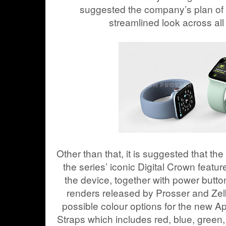
suggested the company’s plan of g
streamlined look across all 
Other than that, it is suggested that t
the series’ iconic Digital Crown featur
the device, together with power butto
renders released by Prosser and Zel
possible colour options for the new 
Straps which includes red, blue, green, 