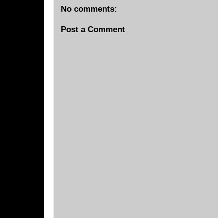
No comments:
Post a Comment