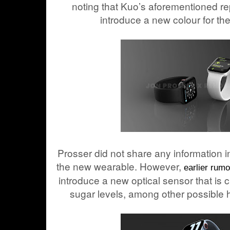
noting that Kuo’s aforementioned re
introduce a new colour for the
Prosser did not share any information in
the new wearable. However,
earlier rum
introduce a new optical sensor that is 
sugar levels, among other possible