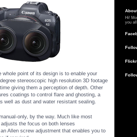
Abou
Hi! Mo
you al
Face
Follo
Flickr
e whole point of its design is to enable your
Follo
degree stereoscopic high resolution 3D footage
 time giving them a perception of depth. Other
ures coatings to control flare and ghosting, a
s well as dust and water resistant sealing.
 manual-only, by the way. Much like most
at adjusts the focus on both lenses
 an Allen screw adjustment that enables you to