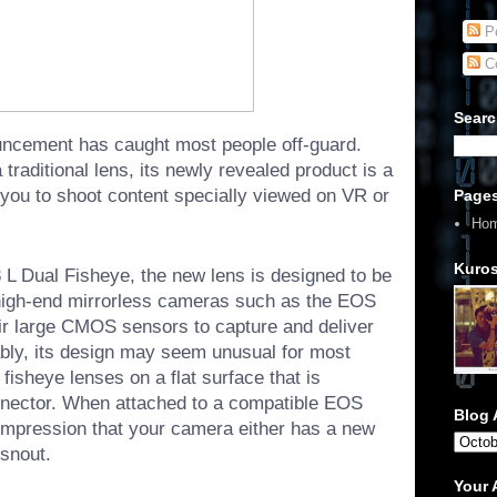
Po
C
Searc
uncement has caught most people off-guard.
traditional lens, its newly revealed product is a
s you to shoot content specially viewed on VR or
Page
Ho
Kuros
 Dual Fisheye, the new lens is designed to be
high-end mirrorless cameras such as the
EOS
ir large CMOS sensors to capture and deliver
ably, its design may seem unusual for most
 fisheye lenses on a flat surface that is
nector. When attached to a compatible EOS
Blog 
impression that your camera either has a new
 snout.
Your