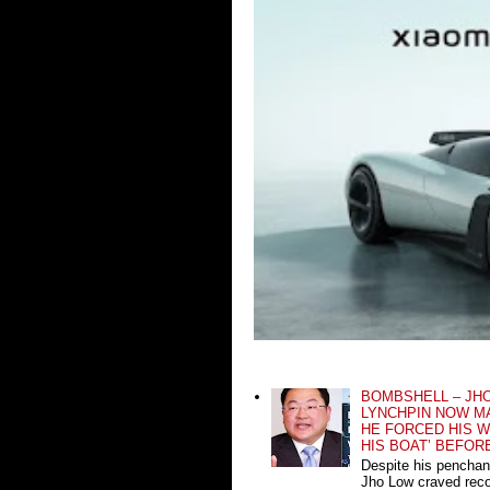
BOMBSHELL – JH
LYNCHPIN NOW MA
HE FORCED HIS W
HIS BOAT’ BEFOR
Despite his penchan
Jho Low craved recog