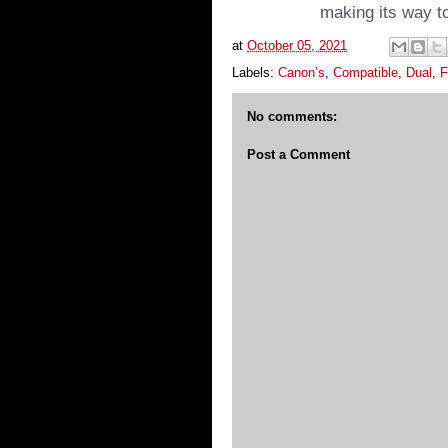
making its way to
at
October 05, 2021
Labels:
Canon’s
,
Compatible
,
Dual
,
F
No comments:
Post a Comment