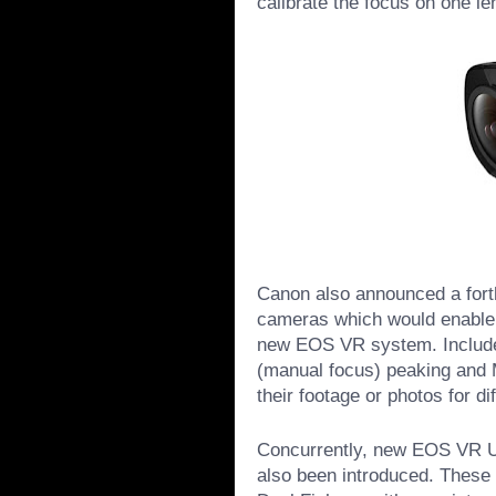
calibrate the focus on one len
Canon also announced a fort
cameras which would enable 
new EOS VR system. Include
(manual focus) peaking and 
their footage or photos for d
Concurrently, new EOS VR Ut
also been introduced. These 