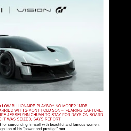
O LOW BILLIONAIRE PLAYBOY NO MORE? 1MDB
RRIED WITH 2-MONTH OLD SON – ‘FEARING CAPTURE,
IFE JESSELYNN CHUAN TO STAY FOR DAYS ON BOARD
E IT WAS SEIZED, SAYS REPORT
t for surrounding himself with beautiful and famous women,
nition of his “power and prestige” mor...