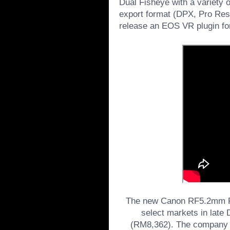
Dual Fisheye with a variety o
export format (DPX, Pro Res, 
release an EOS VR plugin fo
The new Canon RF5.2mm F2.
select markets in late
(RM8,362). The company h