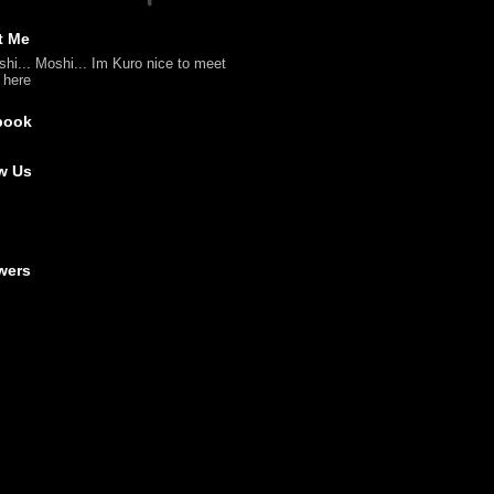
t Me
shi... Moshi... Im Kuro nice to meet
l here
book
w Us
wers