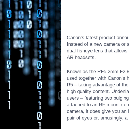
Canon’s latest product anno
Instead of a new camera or a 
dual fisheye lens that allow
AR headsets.
Known as the RF5.2mm F2.8 L
used together with Canon’s 
R5
– taking advantage of the
high quality content. Undeni
users – featuring two bulging
attached to an RF mount con
camera, it does give you an 
pair of eyes or, amusingly, a