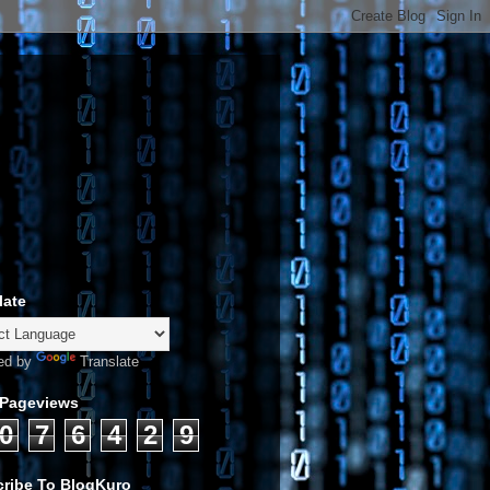
late
ed by
Translate
 Pageviews
0
7
6
4
2
9
ribe To BlogKuro