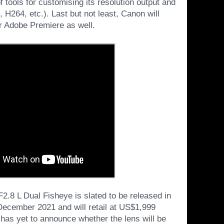
f tools for customising its resolution output and
H264, etc.). Last but not least, Canon will
r Adobe Premiere as well.
8 L Dual Fisheye is slated to be released in
 December 2021 and will retail at US$1,999
as yet to announce whether the lens will be