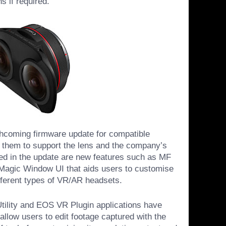
s if required.
hcoming firmware update for compatible
them to support the lens and the company’s
d in the update are new features such as MF
Magic Window UI that aids users to customise
ifferent types of VR/AR headsets.
ility and EOS VR Plugin applications have
allow users to edit footage captured with the