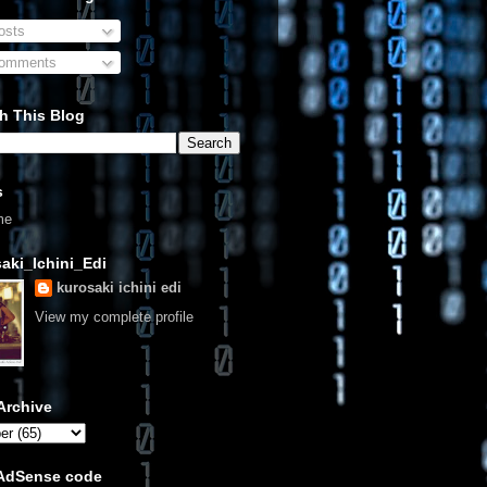
sts
omments
h This Blog
s
me
aki_Ichini_Edi
kurosaki ichini edi
View my complete profile
Archive
 AdSense code