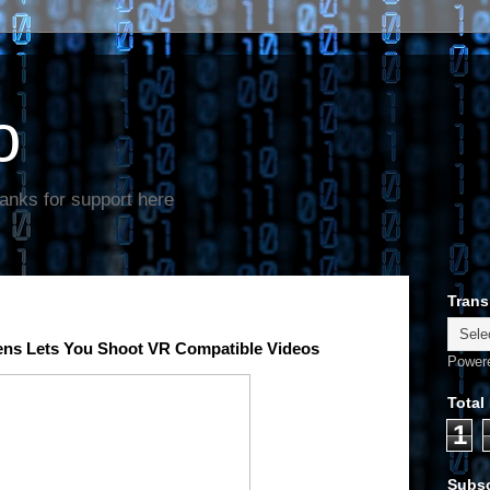
o
anks for support here
Trans
Lens Lets You Shoot VR Compatible Videos
Power
Total
1
Subsc