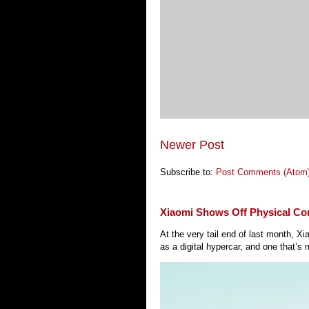
Newer Post
Subscribe to:
Post Comments (Atom
Xiaomi Shows Off Physical Co
At the very tail end of last month, 
as a digital hypercar, and one that’s 