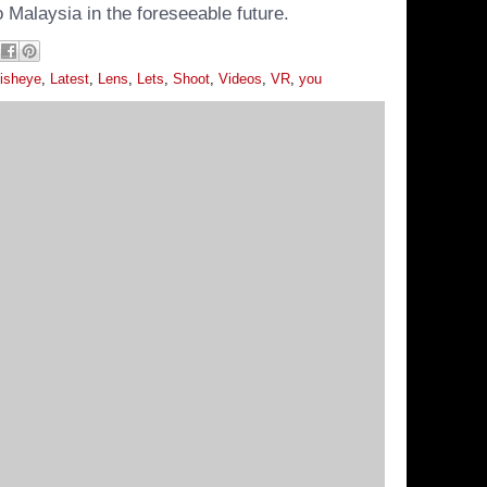
 Malaysia in the foreseeable future.
isheye
,
Latest
,
Lens
,
Lets
,
Shoot
,
Videos
,
VR
,
you