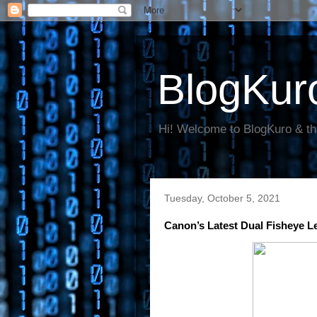
BlogKur
Hi! Welcome to BlogKuro & th
Tuesday, October 5, 2021
Canon’s Latest Dual Fisheye 