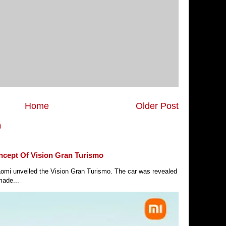
Home
Older Post
)
ncept Of Vision Gran Turismo
Xiaomi unveiled the Vision Gran Turismo. The car was revealed
made...