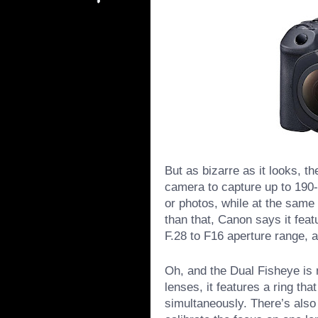
But as bizarre as it looks, th
camera to capture up to 190-
or photos, while at the same
than that, Canon says it feat
F.28 to F16 aperture range, a
Oh, and the Dual Fisheye is
lenses, it features a ring th
simultaneously. There’s also