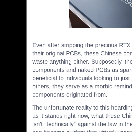
Even after stripping the precious R
their original PCBs, these Chinese co
waste anything either. Supposedly, they
components and naked PCBs as spare
beneficial to individuals looking to jus
others, they serve as a morbid remind
components originated from.
The unfortunate reality to this hoardin
as it stands right now, what these Ch
isn’t “technically” against the law in th