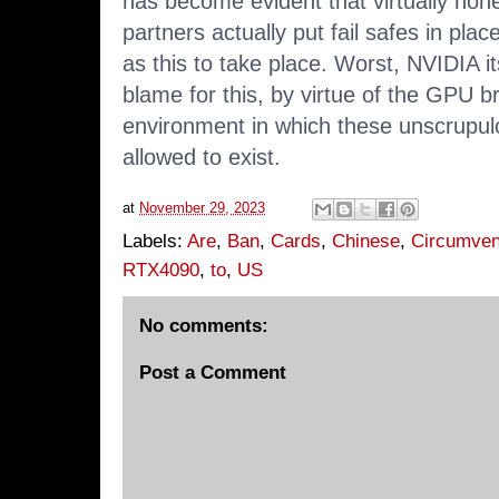
has become evident that virtually non
partners actually put fail safes in pla
as this to take place. Worst, NVIDIA it
blame for this, by virtue of the GPU 
environment in which these unscrupul
allowed to exist.
at
November 29, 2023
Labels:
Are
,
Ban
,
Cards
,
Chinese
,
Circumven
RTX4090
,
to
,
US
No comments:
Post a Comment