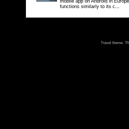
mobile app on Android in Europe
functions similarly to its c...
Travel theme. 