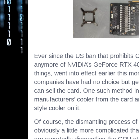
Ever since the US ban that prohibits 
anymore of NVIDIA’s GeForce RTX 4
things, went into effect earlier this 
companies have had no choice but get
can sell the card. One such method i
manufacturers’ cooler from the card a
style cooler on it.
Of course, the dismantling process o
obviously a little more complicated t