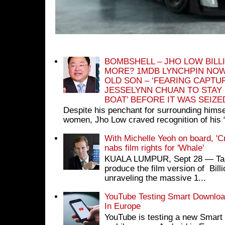
BOMBSHELL – JHO LOW BILL
MORE? 1MDB LYNCHPIN NOW
OLD SON – ‘FEARING CAPTU
JESSELYNN CHUAN TO STAY
BOAT’ BEFORE IT WAS SEIZ
Despite his penchant for surrounding himse
women, Jho Low craved recognition of his 
With Michelle Yeoh on board, 'C
nabs film rights for 'Whale'
KUALA LUMPUR, Sept 28 ― Tan S
produce the film version of Bil
unraveling the massive 1...
YouTube Testing Smart Download
In Europe
YouTube is testing a new Smart 